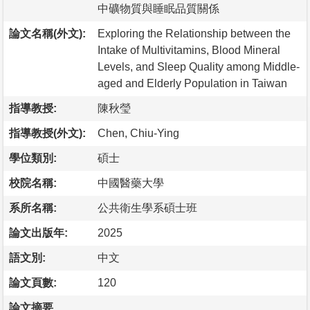
中礦物質與睡眠品質關係
論文名稱(外文):
Exploring the Relationship between the
Intake of Multivitamins, Blood Mineral
Levels, and Sleep Quality among Middle-
aged and Elderly Population in Taiwan
指導教授:
陳秋瑩
指導教授(外文):
Chen, Chiu-Ying
學位類別:
碩士
校院名稱:
中國醫藥大學
系所名稱:
公共衛生學系碩士班
論文出版年:
2025
語文別:
中文
論文頁數:
120
論文摘要