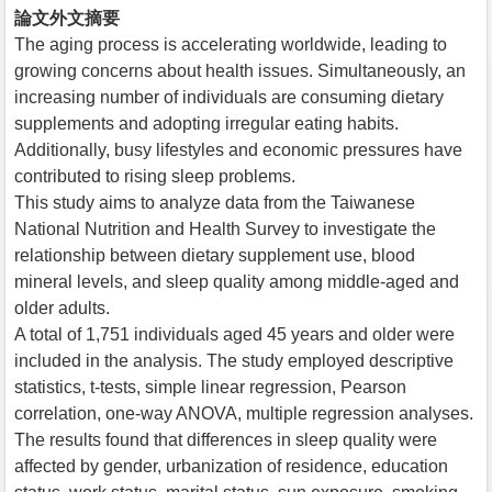
論文外文摘要
The aging process is accelerating worldwide, leading to
growing concerns about health issues. Simultaneously, an
increasing number of individuals are consuming dietary
supplements and adopting irregular eating habits.
Additionally, busy lifestyles and economic pressures have
contributed to rising sleep problems.
This study aims to analyze data from the Taiwanese
National Nutrition and Health Survey to investigate the
relationship between dietary supplement use, blood
mineral levels, and sleep quality among middle-aged and
older adults.
A total of 1,751 individuals aged 45 years and older were
included in the analysis. The study employed descriptive
statistics, t-tests, simple linear regression, Pearson
correlation, one-way ANOVA, multiple regression analyses.
The results found that differences in sleep quality were
affected by gender, urbanization of residence, education