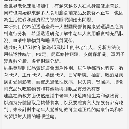
全世界老化速度增加中，有越來越多人在意身體健康問題。
同時也開始越來越多人食用膳食補充品及飲食不正常，也因
為生活忙碌和經濟壓力導致睡眠開始出問題。
本研究目的希望透過臺灣一大型國民營養健康變遷調查之資
料進行分析，希望透過研究了解中老年人食用膳食補充品狀
況、血液中礦物質和睡眠品質關係。
總共納入1751位年齡為45歲以上的中老年人。分析方法使
用描述性統計、t檢定、簡單線性迴歸、皮爾森相關、單因子
變異數分析、多元迴歸分析。
結果發現睡眠品質好壞會因為性別、居住地都市化程度、教
育狀況、工作狀況、婚姻狀況、日光曝曬、抽菸、喝酒及疾
病史受到影響。而罹患過敏性疾病、尿失禁、腎臟病、膳食
補充品只吃礦物質和其他類與睡眠品質最為有關。
建議在衛教方面仍然建議中老年人吃足夠維生素和礦物質，
以維持身體攝取足夠營養素，以及要確實六大類飲食都有吃
到，未來針對中老年人營養衛教可宣達正確的健康行為和飲
食習慣對人體的睡眠益處。