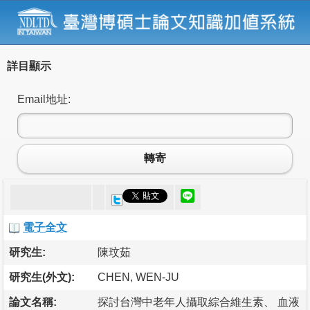
詳目顯示
Email地址:
轉寄
電子全文
研究生:
陳玟茹
研究生(外文):
CHEN, WEN-JU
論文名稱:
探討台灣中老年人攝取綜合維生素、 血液