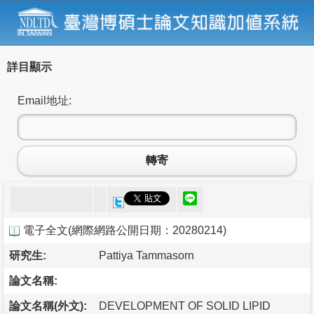
詳目顯示
Email地址:
轉寄
電子全文
(
網際網路公開日期：20280214
)
研究生:
Pattiya Tammasorn
論文名稱:
論文名稱(外文):
DEVELOPMENT OF SOLID LIPID