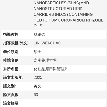
NANOPARTICLES (SLNS) AND
NANOSTRUCTURED LIPID
CARRIERS (NLCS) CONTAINING
HEDYCHIUM CORONARIUM RHIZOME
OILS
指導教授:
林維炤
指導教授(外文):
LIN, WEI-CHAO
學位類別:
碩士
校院名稱:
嘉南藥理大學
系所名稱:
化粧品應用與管理系
論文出版年:
2025
語文別:
英文
論文頁數:
63
論文摘要