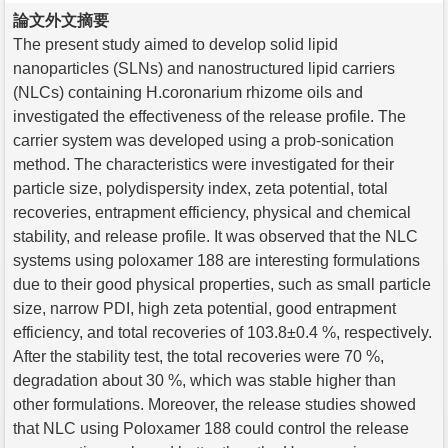
論文外文摘要
The present study aimed to develop solid lipid
nanoparticles (SLNs) and nanostructured lipid carriers
(NLCs) containing H.coronarium rhizome oils and
investigated the effectiveness of the release profile. The
carrier system was developed using a prob-sonication
method. The characteristics were investigated for their
particle size, polydispersity index, zeta potential, total
recoveries, entrapment efficiency, physical and chemical
stability, and release profile. It was observed that the NLC
systems using poloxamer 188 are interesting formulations
due to their good physical properties, such as small particle
size, narrow PDI, high zeta potential, good entrapment
efficiency, and total recoveries of 103.8±0.4 %, respectively.
After the stability test, the total recoveries were 70 %,
degradation about 30 %, which was stable higher than
other formulations. Moreover, the release studies showed
that NLC using Poloxamer 188 could control the release