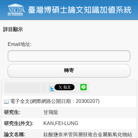
詳目顯示
Email地址:
轉寄
電子全文
(
網際網路公開日期：20300207
)
研究生:
甘飛龍
研究生(外文):
KAN,FEI-LUNG
論文名稱:
鈦酸鹽奈米管與層狀複合金屬氫氧化物結