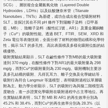
SCG）、層狀複合金屬氫氧化物（Layered Double
Hydroxides，LDHs）以及鈦酸鹽奈米管（Titanate
Nanotubes，TNTs）為基礎，成功合成出複合型吸附材料
SLT，並探討其在不同 pH 條件下對陽離子染料（亞甲基
藍，MB）、陰離子染料（酸性紅1號，AR1）及重金屬銅離
子（Cu²⁺）的吸附性能。透過 BET、FTIR、SEM、XRD 和
Zeta 電位等表徵技術，全面分析了材料的物理結構和化學特
性，揭示 SLT 的多孔性、高比表面積及多樣化吸附位點的結
構優勢。
吸附實驗結果顯示，SLT 在鹼性條件下對MB的最大吸附量
達到 370 mg/g，在酸性條件下對AR1的最大吸附量為 298
mg/g，而對Cu²⁺的吸附量則為 230 mg/g。吸附機制主要涉
及多孔結構的吸附、凡得瓦耳力、離子交換及化學鍵結等，
吸附行為符合 Langmuir 等溫模型，表明吸附過程以單層吸
附為主。動力學分析顯示，SLT 的吸附行為與擬二階模型高
度吻合，進一步證實化學吸附在吸附過程中占主導地位。再
生實驗結果表明，SLT 對 MB 和 AR1 的再生效率分別為
45.2% 和 38.4%，而對Cu²⁺的再生效率分別為 28.3%（以