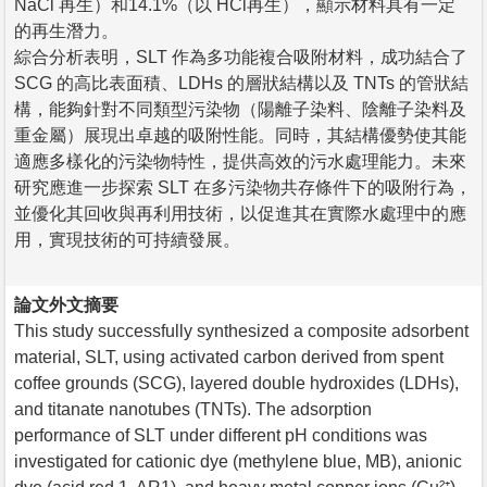
NaCl 再生）和14.1%（以 HCl再生），顯示材料具有一定
的再生潛力。
綜合分析表明，SLT 作為多功能複合吸附材料，成功結合了
SCG 的高比表面積、LDHs 的層狀結構以及 TNTs 的管狀結
構，能夠針對不同類型污染物（陽離子染料、陰離子染料及
重金屬）展現出卓越的吸附性能。同時，其結構優勢使其能
適應多樣化的污染物特性，提供高效的污水處理能力。未來
研究應進一步探索 SLT 在多污染物共存條件下的吸附行為，
並優化其回收與再利用技術，以促進其在實際水處理中的應
用，實現技術的可持續發展。
論文外文摘要
This study successfully synthesized a composite adsorbent
material, SLT, using activated carbon derived from spent
coffee grounds (SCG), layered double hydroxides (LDHs),
and titanate nanotubes (TNTs). The adsorption
performance of SLT under different pH conditions was
investigated for cationic dye (methylene blue, MB), anionic