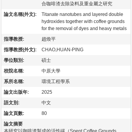
合咖啡渣去除染料及重金屬之研究
論文名稱(外文):
Titanate nanotubes and layered double
hydroxides together with coffee grounds
for the removal of dyes and heavy metals
指導教授:
趙煥平
指導教授(外文):
CHAO,HUAN-PING
學位類別:
碩士
校院名稱:
中原大學
系所名稱:
環境工程學系
論文出版年:
2025
語文別:
中文
論文頁數:
80
論文摘要
本研究以咖啡渣製成的活性碳（Spent Coffee Grounds，