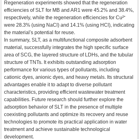
Regeneration experiments showed that the regeneration
efficiencies of SLT for MB and AR1 were 45.2% and 38.4%,
respectively, while the regeneration efficiencies for Cu²⁺
were 28.3% (using NaCl) and 14.1% (using HCl), indicating
the material's potential for reuse.
In summary, SLT, as a multifunctional composite adsorbent
material, successfully integrates the high specific surface
area of SCG, the layered structure of LDHs, and the tubular
structure of TNTs. It exhibits outstanding adsorption
performance for various types of pollutants, including
cationic dyes, anionic dyes, and heavy metals. Its structural
advantages enable it to adapt to diverse pollutant
characteristics, providing efficient wastewater treatment
capabilities. Future research should further explore the
adsorption behavior of SLT in the presence of multiple
coexisting pollutants and optimize its recovery and reuse
technologies to promote its practical application in water
treatment and achieve sustainable technological
development.