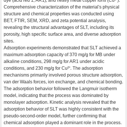
dye (acid red 1, AR1), and heavy metal copper ions (Cu²⁺).
Comprehensive characterization of the material's physical
structure and chemical properties was conducted using
BET, FTIR, SEM, XRD, and zeta potential analysis,
revealing the structural advantages of SLT, including its
porosity, high specific surface area, and diverse adsorption
sites.
Adsorption experiments demonstrated that SLT achieved a
maximum adsorption capacity of 370 mg/g for MB under
alkaline conditions, 298 mg/g for AR1 under acidic
conditions, and 230 mg/g for Cu²⁺. The adsorption
mechanisms primarily involved porous structure adsorption,
van der Waals forces, ion exchange, and chemical bonding.
The adsorption behavior followed the Langmuir isotherm
model, indicating that the process was dominated by
monolayer adsorption. Kinetic analysis revealed that the
adsorption behavior of SLT was highly consistent with the
pseudo-second-order model, further confirming that
chemical adsorption played a dominant role in the process.