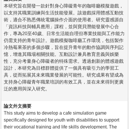
本研究旨在開發一款針對身心障礙青年的咖啡廳模擬遊戲，
以支持其職業訓練與生活技能發展。該遊戲採用體感互動技
術，適合不熟悉傳統電腦操作介面的使用者。研究靈感源自
「資訊科技與輔具應用」課程，並與寶貝潛能發展中心合
作，專為20至40歲、日常生活能自理但專業技能與工作能力
仍需支持的青年設計。遊戲模擬咖啡廳工作環境，包括製作
冷熱莓果茶的多個步驟，旨在提升青年的動作協調與序列記
憶，增進其職場相關技能。互動設計兼具教育意義與娛樂
性，充分考量身心障礙者的特殊需求。透過創新的體感遊戲
設計，本研究為目標群體提供了一個具有吸引力的學習工
具，從而拓展其未來職業發展的可能性。研究成果有望成為
支持身心障礙青年職業培訓的有效工具，並在未來得到更廣
泛的應用與深入研究。
論文外文摘要
This study aims to develop a cafe simulation game
specifically designed for youth with disabilities to support
their vocational training and life skills development. The