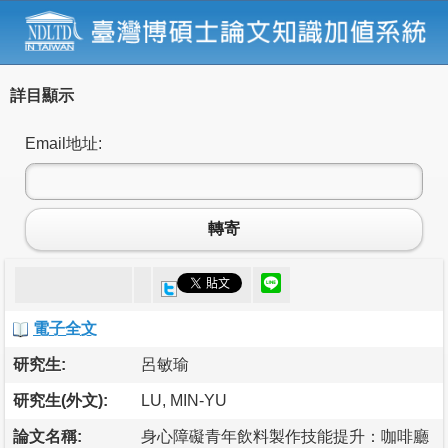
詳目顯示
Email地址:
轉寄
電子全文
研究生:
呂敏瑜
研究生(外文):
LU, MIN-YU
論文名稱:
身心障礙青年飲料製作技能提升：咖啡廳