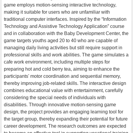
game employs motion-sensing interactive technology,
making it suitable for users who are unfamiliar with
traditional computer interfaces. Inspired by the “Information
Technology and Assistive Technology Application” course
and in collaboration with the Baby Development Center, the
game targets youths aged 20 to 40 who are capable of
managing daily living activities but still require support in
professional skills and work abilities. The game simulates a
cafe work environment, including multiple steps for
preparing hot and cold berry tea, aiming to enhance the
participants' motor coordination and sequential memory,
thereby improving job-related skills. The interactive design
combines educational value with entertainment, carefully
considering the special needs of individuals with
disabilities. Through innovative motion-sensing game
design, the project provides an engaging learning tool for
the target group, thereby expanding their potential for future
career development. The research outcomes are expected