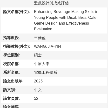
遊戲設計與成效評估
論文名稱(外文):
Enhancing Beverage-Making Skills in
Young People with Disabilities: Cafe
Game Design and Effectiveness
Evaluation
指導教授:
王佳盈
指導教授(外文):
WANG, JIA-YIN
學位類別:
碩士
校院名稱:
中原大學
系所名稱:
電機工程學系
論文出版年:
2025
語文別:
中文
論文頁數:
52
論文摘要