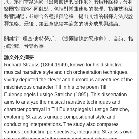
展。第四章聚焦於《提爾愉快的惡作劇》的指揮詮釋，分析
樂團指揮的不同觀點，包括對樂曲速度的處理、指揮技術及
聲響調配，並綜合各種指揮詮釋，提出具體的指揮方法與詮
釋策略。最後，第五章總結本論文的研究成果與結論。
關鍵字 : 理查·史特勞斯、《提爾愉快的惡作劇》、音詩、指
揮詮釋、音樂敘事
論文外文摘要
Richard Strauss (1864-1949), known for his distinctive
musical narrative style and rich orchestration techniques,
vividly depicted the clever and humorous adventures of the
mischievous character Till in his tone poem Till
Eulenspiegels Lustige Streiche (1895). This dissertation
aims to analyze the musical narrative techniques and
character portrayal in Till Eulenspiegels Lustige Streiche,
exploring Strauss's unique compositional style and
conducting interpretations. The study also compares
various conducting perspectives, integrating Strauss's own