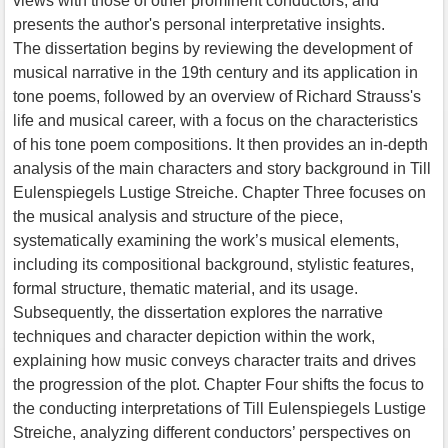
views with those of other prominent conductors, and
presents the author's personal interpretative insights.
The dissertation begins by reviewing the development of
musical narrative in the 19th century and its application in
tone poems, followed by an overview of Richard Strauss's
life and musical career, with a focus on the characteristics
of his tone poem compositions. It then provides an in-depth
analysis of the main characters and story background in Till
Eulenspiegels Lustige Streiche. Chapter Three focuses on
the musical analysis and structure of the piece,
systematically examining the work’s musical elements,
including its compositional background, stylistic features,
formal structure, thematic material, and its usage.
Subsequently, the dissertation explores the narrative
techniques and character depiction within the work,
explaining how music conveys character traits and drives
the progression of the plot. Chapter Four shifts the focus to
the conducting interpretations of Till Eulenspiegels Lustige
Streiche, analyzing different conductors’ perspectives on