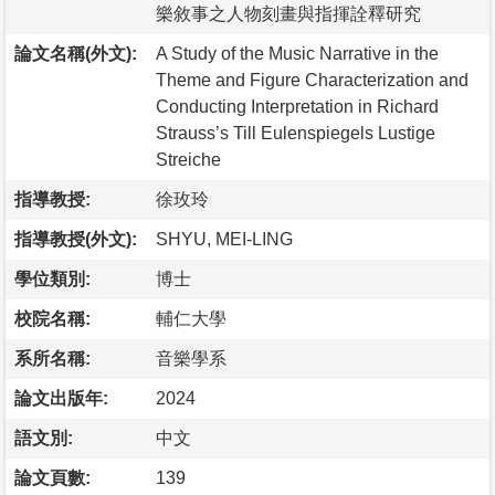
樂敘事之人物刻畫與指揮詮釋研究
論文名稱(外文):
A Study of the Music Narrative in the
Theme and Figure Characterization and
Conducting Interpretation in Richard
Strauss’s Till Eulenspiegels Lustige
Streiche
指導教授:
徐玫玲
指導教授(外文):
SHYU, MEI-LING
學位類別:
博士
校院名稱:
輔仁大學
系所名稱:
音樂學系
論文出版年:
2024
語文別:
中文
論文頁數:
139