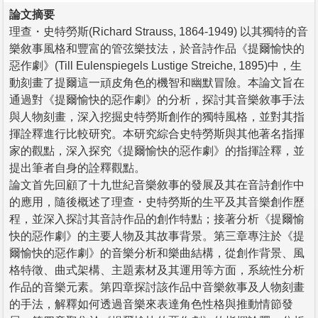
論文摘要
理查・史特勞斯(Richard Strauss, 1864-1949) 以其獨特的音
樂敘事風格和豐富的管弦樂技法，於音詩作品《提爾愉快的
惡作劇》(Till Eulenspiegels Lustige Streiche, 1895)中，生
動刻畫了提爾這一頑皮角色的機智和幽默冒險。本論文旨在
通過對《提爾愉快的惡作劇》的分析，探討其音樂敘事手法
與人物刻畫，深入挖掘史特勞斯創作的獨特風格，並對其指
揮詮釋進行比較研究。本研究綜合史特勞斯與其他著名指揮
家的觀點，深入探究《提爾愉快的惡作劇》的指揮詮釋，並
提出筆者自身的詮釋觀點。
論文首先回顧了十九世紀音樂敘事的發展及其在音詩創作中
的應用，隨後概述了理查・史特勞斯的生平及其音樂創作歷
程，並深入探討其音詩作品的創作特點；接著分析《提爾愉
快的惡作劇》的主要人物及其故事背景。第三章專注於《提
爾愉快的惡作劇》的音樂分析和樂曲結構，從創作背景、風
格特徵、曲式架構、主題素材及其運用等方面，系統性分析
作品的音樂元素。第四章探討該作品中音樂敘事及人物刻畫
的手法，解釋如何透過音樂來表達角色性格與推動情節發