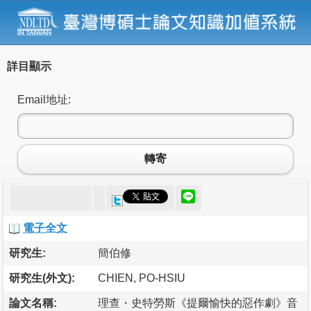
詳目顯示
Email地址:
轉寄
電子全文
研究生:
簡伯修
研究生(外文):
CHIEN, PO-HSIU
論文名稱:
理查・史特勞斯《提爾愉快的惡作劇》音