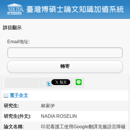
詳目顯示
Email地址:
轉寄
電子全文
研究生:
林家伊
研究生(外文):
NADIA ROSELIN
論文名稱:
印尼看護工使用Google翻譯克服語言障礙