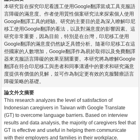
本研究旨在探究印尼看護工使用Google翻譯當成工具克服語
言障礙的滿意度。作者使用質性個案研究法來探索個人使用
Google翻譯工具的經驗。研究的主要目的是為深入瞭解印尼
移工使用Google翻譯的看法，以及對滿意度的影響因素。這
研究非常重要，因為目前，特別是在台灣，印尼移工使用
Google翻譯的滿意度仍然缺乏具體分析。隨著印尼移工在這
些國家的人數增加，Google翻譯作為易於取得以及免費翻譯
器來克服語言障礙的效果至關重要。本研究將為瞭解Google
翻譯在符合印尼移工與患者和同事溝通中的要求和研究滿意
度提供有價值的見解，並可作為制定更有效的克服醫療語言
障礙策略的基礎。
論文外文摘要
This research analyzes the level of satisfaction of
Indonesian caregivers in Taiwan with Google Translate
(GT) to overcome language barriers. Based on interview
results and data analysis, the majority of caregivers feel that
GT is effective and useful in helping them communicate
with their employers and families in their workplace.