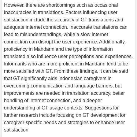
However, there are shortcomings such as occasional
inaccuracies in translations. Factors influencing user
satisfaction include the accuracy of GT translations and
adequate internet connection. Inaccurate translations can
lead to misunderstandings, while a slow internet
connection can disrupt the user experience. Additionally,
proficiency in Mandarin and the type of information
translated also influence user perceptions and experiences.
Informants who are more proficient in Mandarin tend to be
more satisfied with GT. From these findings, it can be said
that GT significantly aids Indonesian caregivers in
overcoming communication and language barriers, but
improvements are needed in translation accuracy, better
handling of internet connection, and a deeper
understanding of GT usage contexts. Suggestions for
further research include focusing on GT development for
caregiver-specific needs and strategies to enhance user
satisfaction.