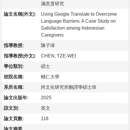
滿意度研究
論文名稱(外文):
Using Google Translate to Overcome
Language Barriers: A Case Study on
Satisfaction among Indonesian
Caregivers
指導教授:
陳子瑋
指導教授(外文):
CHEN, TZE-WEI
學位類別:
碩士
校院名稱:
輔仁大學
系所名稱:
跨文化研究所翻譯學碩士班
論文出版年:
2025
語文別:
英文
論文頁數:
118
論文摘要