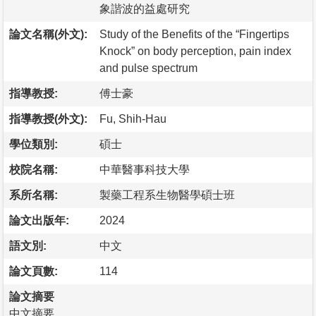
象諧波的益處研究
論文名稱(外文):
Study of the Benefits of the “Fingertips
Knock” on body perception, pain index
and pulse spectrum
指導教授:
傅士豪
指導教授(外文):
Fu, Shih-Hau
學位類別:
碩士
校院名稱:
中華醫事科技大學
系所名稱:
製藥工程系生物醫學碩士班
論文出版年:
2024
語文別:
中文
論文頁數:
114
論文摘要
中文摘要