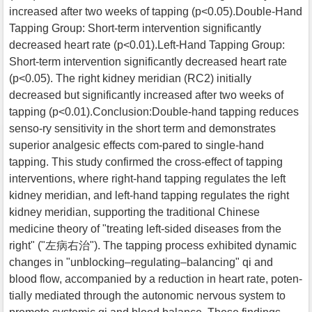
increased after two weeks of tapping (p<0.05).Double-Hand
Tapping Group: Short-term intervention significantly
decreased heart rate (p<0.01).Left-Hand Tapping Group:
Short-term intervention significantly decreased heart rate
(p<0.05). The right kidney meridian (RC2) initially
decreased but significantly increased after two weeks of
tapping (p<0.01).Conclusion:Double-hand tapping reduces
senso-ry sensitivity in the short term and demonstrates
superior analgesic effects com-pared to single-hand
tapping. This study confirmed the cross-effect of tapping
interventions, where right-hand tapping regulates the left
kidney meridian, and left-hand tapping regulates the right
kidney meridian, supporting the traditional Chinese
medicine theory of "treating left-sided diseases from the
right" ("左病右治"). The tapping process exhibited dynamic
changes in "unblocking–regulating–balancing" qi and
blood flow, accompanied by a reduction in heart rate, poten-
tially mediated through the autonomic nervous system to