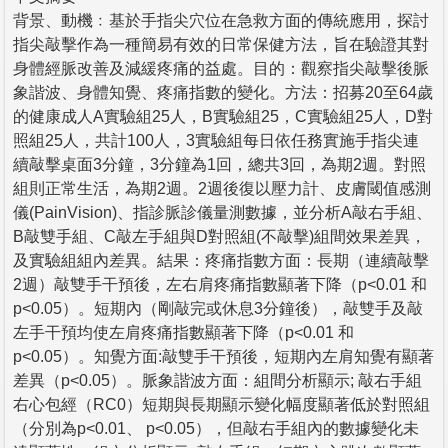
背景、動機﹕基於手指尖穴位在急救方面的傳統應用，探討
指尖敲擊作為一種簡易有效的日常保健方法，旨在驗證其對
身體經脈改善及減緩疼痛的益處。目的：觀察指尖敲擊後脈
象諧波、身體知覺、疼痛指數的變化。方法：招募20至64歲
的健康成人A實驗組25人，B實驗組25，C實驗組25人，D對
照組25人，共計100人，3實驗組每日依任務實施手指尖連
續敲擊桌面3分鐘，3分鐘為1回，總共3回，為期2週。對照
組則正常生活，為期2週。2週後復以壓力計、皮膚閾值感測
儀(PainVision)、指診脈診儀量測數據，並分析A敲右手組、
B敲雙手組、C敲左手組與D對照組(不敲擊)組間效果差異，
及實驗組組內差異。結果：疼痛指數方面：長期（連續敲擊
2週）敲雙手干預後，左右肩疼痛指數顯著下降（p<0.01 和
p<0.05）。短期內（剛敲完或休息3分鐘後），敲雙手及敲
左手干預均使左肩疼痛指數顯著下降（p<0.01 和
p<0.05）。知覺方面:敲雙手干預後，短期內左肩知覺有顯著
差異（p<0.05）。脈象諧波方面：組間分析顯示; 敲右手組
右心包經（RC0）短期與長期顯示變化幅度顯著低於對照組
（分別為p<0.01、 p<0.05），但敲右手組內的數據變化未