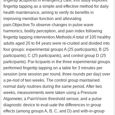
fingertip acupoints in emergency care, this study explores
fingertip tapping as a simple and effective method for daily
health maintenance, aiming to verify its benefits in
improving meridian function and alleviating
pain.Objective:To observe changes in pulse wave
harmonics, bodily perception, and pain index following
fingertip tapping intervention.Methods:A total of 100 healthy
adults aged 20 to 64 years were re-cruited and divided into
four groups: experimental groups A (25 participants), B (25
participants), C (25 participants), and control group D (25
participants). Par-ticipants in the three experimental groups
performed fingertip tapping on a table for 3 minutes per
session (one session per round, three rounds per day) over
a pe-riod of two weeks. The control group maintained
normal daily routines during the same period. After two
weeks, measurements were taken using a Pressure
Algometer, a PainVision threshold sensor, and a pulse
diagnostic device to eval-uate the differences in group
effects (among groups A, B, C, and D) and with-in-group