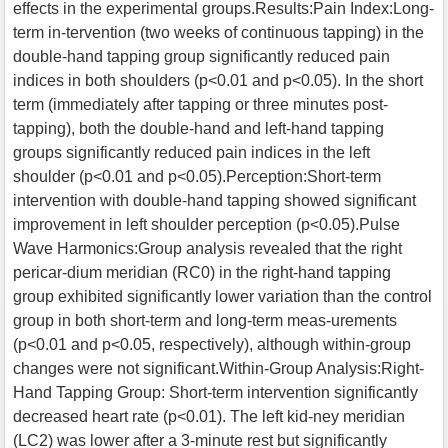
effects in the experimental groups.Results:Pain Index:Long-
term in-tervention (two weeks of continuous tapping) in the
double-hand tapping group significantly reduced pain
indices in both shoulders (p<0.01 and p<0.05). In the short
term (immediately after tapping or three minutes post-
tapping), both the double-hand and left-hand tapping
groups significantly reduced pain indices in the left
shoulder (p<0.01 and p<0.05).Perception:Short-term
intervention with double-hand tapping showed significant
improvement in left shoulder perception (p<0.05).Pulse
Wave Harmonics:Group analysis revealed that the right
pericar-dium meridian (RC0) in the right-hand tapping
group exhibited significantly lower variation than the control
group in both short-term and long-term meas-urements
(p<0.01 and p<0.05, respectively), although within-group
changes were not significant.Within-Group Analysis:Right-
Hand Tapping Group: Short-term intervention significantly
decreased heart rate (p<0.01). The left kid-ney meridian
(LC2) was lower after a 3-minute rest but significantly