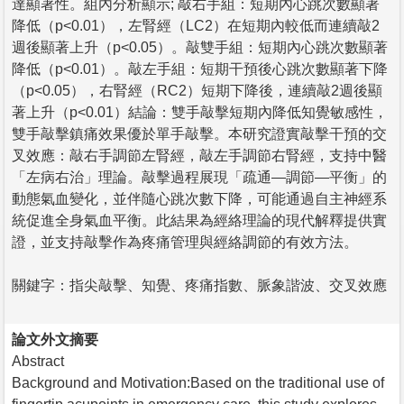
達顯著性。組內分析顯示; 敲右手組：短期內心跳次數顯著
降低（p<0.01），左腎經（LC2）在短期內較低而連續敲2
週後顯著上升（p<0.05）。敲雙手組：短期內心跳次數顯著
降低（p<0.01）。敲左手組：短期干預後心跳次數顯著下降
（p<0.05），右腎經（RC2）短期下降後，連續敲2週後顯
著上升（p<0.01）結論：雙手敲擊短期內降低知覺敏感性，
雙手敲擊鎮痛效果優於單手敲擊。本研究證實敲擊干預的交
叉效應：敲右手調節左腎經，敲左手調節右腎經，支持中醫
「左病右治」理論。敲擊過程展現「疏通—調節—平衡」的
動態氣血變化，並伴隨心跳次數下降，可能通過自主神經系
統促進全身氣血平衡。此結果為經絡理論的現代解釋提供實
證，並支持敲擊作為疼痛管理與經絡調節的有效方法。
關鍵字：指尖敲擊、知覺、疼痛指數、脈象諧波、交叉效應
論文外文摘要
Abstract
Background and Motivation:Based on the traditional use of