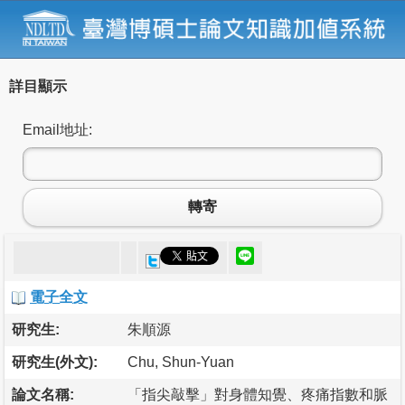
詳目顯示
Email地址:
轉寄
電子全文
研究生:
朱順源
研究生(外文):
Chu, Shun-Yuan
論文名稱:
「指尖敲擊」對身體知覺、疼痛指數和脈