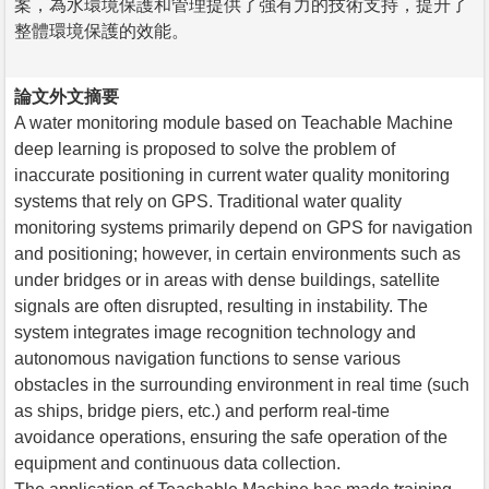
案，為水環境保護和管理提供了強有力的技術支持，提升了
整體環境保護的效能。
論文外文摘要
A water monitoring module based on Teachable Machine
deep learning is proposed to solve the problem of
inaccurate positioning in current water quality monitoring
systems that rely on GPS. Traditional water quality
monitoring systems primarily depend on GPS for navigation
and positioning; however, in certain environments such as
under bridges or in areas with dense buildings, satellite
signals are often disrupted, resulting in instability. The
system integrates image recognition technology and
autonomous navigation functions to sense various
obstacles in the surrounding environment in real time (such
as ships, bridge piers, etc.) and perform real-time
avoidance operations, ensuring the safe operation of the
equipment and continuous data collection.