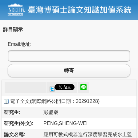
詳目顯示
Email地址:
轉寄
電子全文
(
網際網路公開日期：20291228
)
研究生:
彭聖崴
研究生(外文):
PENG,SHENG-WEI
論文名稱:
應用可教式機器進行深度學習完成水上監