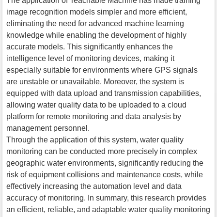
The application of Teachable Machine has made training
image recognition models simpler and more efficient,
eliminating the need for advanced machine learning
knowledge while enabling the development of highly
accurate models. This significantly enhances the
intelligence level of monitoring devices, making it
especially suitable for environments where GPS signals
are unstable or unavailable. Moreover, the system is
equipped with data upload and transmission capabilities,
allowing water quality data to be uploaded to a cloud
platform for remote monitoring and data analysis by
management personnel.
Through the application of this system, water quality
monitoring can be conducted more precisely in complex
geographic water environments, significantly reducing the
risk of equipment collisions and maintenance costs, while
effectively increasing the automation level and data
accuracy of monitoring. In summary, this research provides
an efficient, reliable, and adaptable water quality monitoring