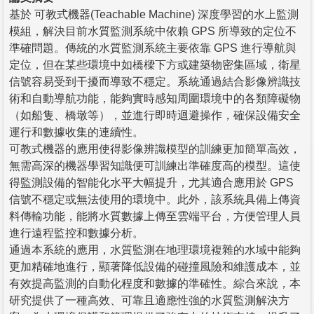
基於 可教式機器(Teachable Machine) 深度學習的水上監測
模組，解決目前水質監測系統中依賴 GPS 所導致的定位不
準確問題。傳統的水質監測系統主要依靠 GPS 進行導航與
定位，但在某些環境中如橋樑下方或建築物密集區域，衛星
信號容易受到干擾而導致不穩定。系統通過結合影像辨識技
術和自動導航功能，能夠實時感知周圍環境中的各類障礙物
（如船隻、橋墩等），並進行即時迴避操作，確保設備安全
運行和數據收集的連續性。
可教式機器的應用使得影像辨識模型的訓練更加簡單高效，
無需高深的機器學習知識便可訓練出準確度高的模型。這使
得監測設備的智能化水平大幅提升，尤其適合應用於 GPS
信號不穩定或無法使用的環境中。此外，該系統具備上傳資
料傳輸功能，能將水質數據上傳至雲端平台，方便管理人員
進行遠程監控和數據分析。
通過本系統的應用，水質監測在地理環境複雜的水域中能夠
更加精確地進行，顯著降低設備的碰撞風險和維護成本，並
有效提高監測的自動化程度和數據的準確性。綜合來說，本
研究提供了一種高效、可靠且適應性強的水質監測解決方