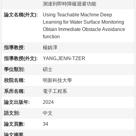
測達到即時障礙迴避功能
論文名稱(外文):
Using Teachable Machine Deep
Learning for Water Surface Monitoring
Obtain Immediate Obstacle Avoidance
function
指導教授:
楊鎮澤
指導教授(外文):
YANG,JENN-TZER
學位類別:
碩士
校院名稱:
明新科技大學
系所名稱:
電子工程系
論文出版年:
2024
語文別:
中文
論文頁數:
34
論文摘要