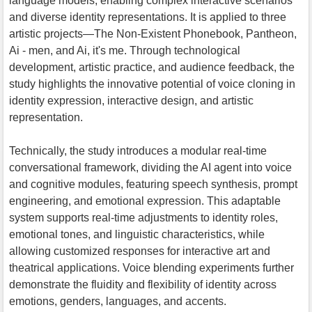
language models, enabling complex interactive scenarios
and diverse identity representations. It is applied to three
artistic projects—The Non-Existent Phonebook, Pantheon,
Ai - men, and Ai, it's me. Through technological
development, artistic practice, and audience feedback, the
study highlights the innovative potential of voice cloning in
identity expression, interactive design, and artistic
representation.
Technically, the study introduces a modular real-time
conversational framework, dividing the AI agent into voice
and cognitive modules, featuring speech synthesis, prompt
engineering, and emotional expression. This adaptable
system supports real-time adjustments to identity roles,
emotional tones, and linguistic characteristics, while
allowing customized responses for interactive art and
theatrical applications. Voice blending experiments further
demonstrate the fluidity and flexibility of identity across
emotions, genders, languages, and accents.