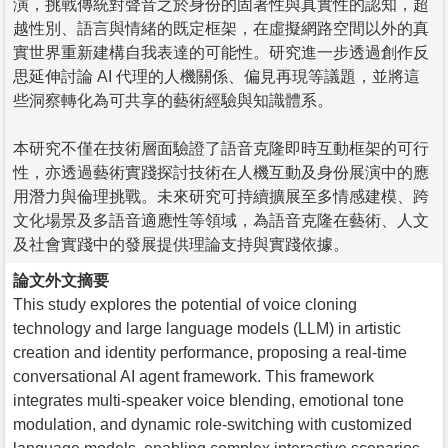
演，挑戰傳統對聲音之於身份的固著性與真實性的認知，超
越性別、語言與情緒的既定框架，在虛擬網路空間以外的真
實世界重新建構自我表達的可能性。研究進一步透過創作反
思延伸討論 AI 代理的人機關係、偏見再現等議題，並將這
些洞察轉化為可共享的藝術經驗與知識體系。
本研究不僅在技術層面驗證了語音克隆即時互動框架的可行
性，亦透過藝術實踐探討技術在人機互動及身份展演中的應
用潛力與倫理挑戰。未來研究可持續擴展至多情感建模、跨
文化場景及多語音適應性等領域，為語音克隆在藝術、人文
及社會實踐中的發展提供理論支持與實踐依據。
論文外文摘要
This study explores the potential of voice cloning
technology and large language models (LLM) in artistic
creation and identity performance, proposing a real-time
conversational AI agent framework. This framework
integrates multi-speaker voice blending, emotional tone
modulation, and dynamic role-switching with customized