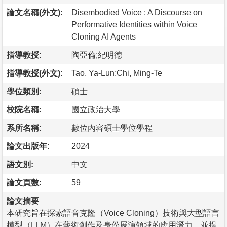
論文名稱(外文):
Disembodied Voice : A Discourse on
Performative Identities within Voice
Cloning AI Agents
指導教授:
陶亞倫;紀明德
指導教授(外文):
Tao, Ya-Lun;Chi, Ming-Te
學位類別:
碩士
校院名稱:
國立政治大學
系所名稱:
數位內容碩士學位學程
論文出版年:
2024
語文別:
中文
論文頁數:
59
論文摘要
本研究旨在探索語音克隆（Voice Cloning）技術與大型語言
模型（LLM）在藝術創作及身份展演領域的應用潛力，並提