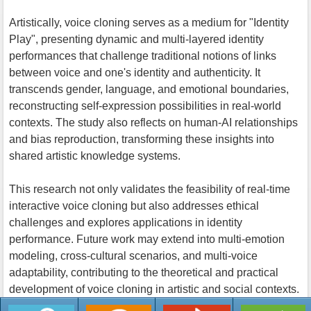
Artistically, voice cloning serves as a medium for "Identity
Play", presenting dynamic and multi-layered identity
performances that challenge traditional notions of links
between voice and one's identity and authenticity. It
transcends gender, language, and emotional boundaries,
reconstructing self-expression possibilities in real-world
contexts. The study also reflects on human-AI relationships
and bias reproduction, transforming these insights into
shared artistic knowledge systems.
This research not only validates the feasibility of real-time
interactive voice cloning but also addresses ethical
challenges and explores applications in identity
performance. Future work may extend into multi-emotion
modeling, cross-cultural scenarios, and multi-voice
adaptability, contributing to the theoretical and practical
development of voice cloning in artistic and social contexts.