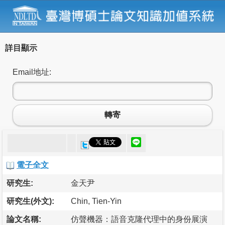
詳目顯示
Email地址:
轉寄
電子全文
研究生:
金天尹
研究生(外文):
Chin, Tien-Yin
論文名稱:
仿聲機器：語音克隆代理中的身份展演