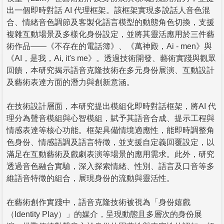
出一個即時對話 AI 代理框架。該框架實現多說話人音色混
合、情緒音色調節及客製化語言模型的動態角色切換，支援
複雜互動場景及多樣化身份設定，並將其靈活應用於三件藝
術作品——《不存在的電話簿》、《萬神殿，Ai - men》與
《AI，是我，Ai, it's me》。透過技術開發、藝術實踐與觀眾
回饋，本研究揭示語音克隆技術在多元身份展演、互動設計
及藝術表達方面的潛力與創新意涵。
在技術設計層面，本研究提出模組化即時對話框架，將AI 代
理分為聲音模組與心智模組，賦予其語音合成、提示工程與
情感表達等核心功能。框架具備情境適應性，能即時調整角
色身份、情感語調及語言特徵，並支援自定義回覆設定，以
滿足在互動藝術及戲劇表演等場景的應用需求。此外，研究
透過音色融合實驗，深入探索情緒、性別、語言及口音等多
維語音特徵的組合，展現身份的流動與靈活性。
在藝術創作實踐中，語音克隆技術被視為「身份嬉戲
（Identity Play）」的媒介，呈現動態且多層次的身份展