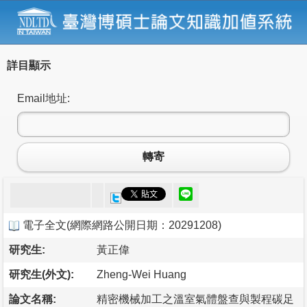
詳目顯示
Email地址:
轉寄
電子全文
(
網際網路公開日期：20291208
)
研究生:
黃正偉
研究生(外文):
Zheng-Wei Huang
論文名稱:
精密機械加工之溫室氣體盤查與製程碳足