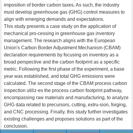
imposition of border carbon taxes. As such, the industry
must develop greenhouse gas (GHG) control measures to
align with emerging demands and expectations.
This study presents a case study on the application of
mechanical pro-cessing in greenhouse gas inventory
management. The research aligns with the European
Union's Carbon Border Adjustment Mechanism (CBAM)
declaration requirements by focusing on inventory as a
broad perspective and the carbon footprint as a specific
metric. Following the first phase of the experiment, a base
year was established, and total GHG emissions were
calculated. The second stage of the CBAM process carbon
inspection utiliz-es the process carbon footprint pathway,
encompassing raw materials and manufacturing, to analyze
GHG data related to precursors, cutting, extru-sion, forging,
and CNC processing. Finally, this study further investigates
existing challenges and proposes solutions as part of the
conclusion.