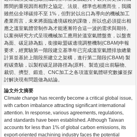
際間的重視因而相對之協定、法規、標準也相應而生，我國
雖然佔全球碳排不至 1%，但對於以出口為導向的機械加工
產業而言，未來將面臨邊境碳稅的課徵，所以也必須提出相
應之溫室氣體管制作為才能逐漸符合這一波的需求與期待。
以案例研究方式呈現機械加工應用於溫室氣體盤查，以盤查
為面、碳足跡為點，銜接歐盟碳邊境調整機制(CBAM)申報
要求，經實驗第一階段建立基準年已完成溫室氣體排放總量
計算並基於上階段所建立之架構，進行第二階段(CBAM) 製
程碳查驗，以製程碳足跡路徑為(原料、製造)提出前驅物、
裁切、擠型、鍛造、CNC加工之各項溫室氣體研究數據並探
討解決現有問題做為結論。
論文外文摘要
Climate change has recently become a critical global issue,
with carbon imbalance attracting significant international
attention. In response, various agreements, regulations,
and standards have been established. Although Taiwan
accounts for less than 1% of global carbon emissions, its
export-oriented machining industry faces the potential