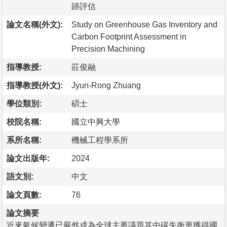
跡評估
論文名稱(外文):
Study on Greenhouse Gas Inventory and
Carbon Footprint Assessment in
Precision Machining
指導教授:
莊俊融
指導教授(外文):
Jyun-Rong Zhuang
學位類別:
碩士
校院名稱:
國立中興大學
系所名稱:
機械工程學系所
論文出版年:
2024
語文別:
中文
論文頁數:
76
論文摘要
近來氣候變遷已嚴然成為全球主要議題其中碳失衡更獲得國