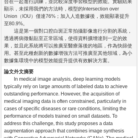
合在一起進行訓練，並比較深度學習模型的效能。實驗結果
顯示，未採用我們的方法時，模型的Intersection over
Union（IOU）僅達76%；加入人造數據後，效能顯著提升
至80.9%。
這是第一個對口腔白斑正常拍攝影像進行分割的系統，
透過將病徵黏貼至正常區域，使得資料擴增達到一定的效
果，並且此系統將可以推廣至醫療落後的地區，作為快篩使
用。甚至此種創新的數據增強方法可推廣至其他領域，為小
數據集環境中的模型效能提升提供有效解決方案。
論文外文摘要
In medical image analysis, deep learning models
typically rely on large amounts of labeled data to achieve
outstanding performance. However, the acquisition of
medical imaging data is often constrained, particularly in
cases of specific diseases or rare conditions, limiting the
performance of models trained on small datasets. To
address this challenge, this study proposes a data
augmentation approach that combines image synthesis