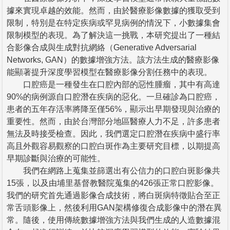
據來實現卓越的效能。然而，由於醫療影像數據的獲取受到
限制，特別是在特定疾病或罕見病例的情況下，小數據集會
限制模型的表現。為了解決這一挑戰，本研究提出了一種結
合影像合成與生成對抗網絡（Generative Adversarial
Networks, GAN）的數據增強方法。該方法生成的醫療影像
能顯著提升深度學習模型在醫療影像分割任務中的表現。
口腔癌是一種發生在口腔內部的惡性腫瘤，其中有高達
90%的病例源自口腔潛在疾病的惡化。一旦確診為口腔癌，
患者的五年存活率將降至僅56%，顯示出早期發現與治療的
重要性。然而，由於台灣部分地區醫療人力不足，許多患者
無法及時接受檢查。因此，我們選定口腔潛在疾病中盛行率
高且外觀容易觀察的口腔白斑作為主要研究目標，以期提高
早期診斷與治療的可能性。
我們在網路上蒐集並篩選出有公信力的口腔白斑影像共
15張，以及由埔里基督教醫院蒐集的426張正常口腔影像。
我們的研究首先通過影像合成技術，將白斑病特徵貼合至正
常舌頭影像上，然後利用GAN架構修復合成影像中的潛在異
常。隨後，使用傳統數據增強方法與我們生成的人造數據混