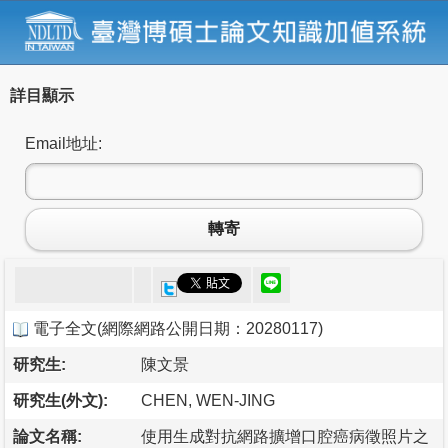
詳目顯示
Email地址:
轉寄
電子全文
(
網際網路公開日期：20280117
)
研究生:
陳文景
研究生(外文):
CHEN, WEN-JING
論文名稱:
使用生成對抗網路擴增口腔癌病徵照片之