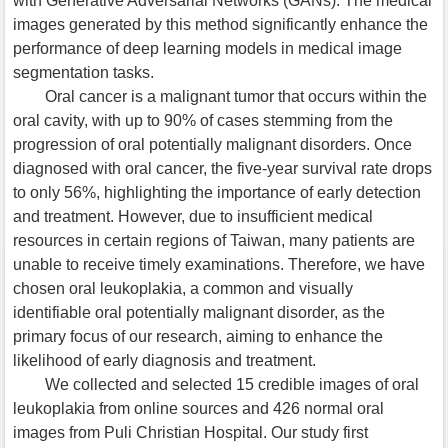
with Generative Adversarial Networks (GANs). The medical
images generated by this method significantly enhance the
performance of deep learning models in medical image
segmentation tasks.
Oral cancer is a malignant tumor that occurs within the
oral cavity, with up to 90% of cases stemming from the
progression of oral potentially malignant disorders. Once
diagnosed with oral cancer, the five-year survival rate drops
to only 56%, highlighting the importance of early detection
and treatment. However, due to insufficient medical
resources in certain regions of Taiwan, many patients are
unable to receive timely examinations. Therefore, we have
chosen oral leukoplakia, a common and visually
identifiable oral potentially malignant disorder, as the
primary focus of our research, aiming to enhance the
likelihood of early diagnosis and treatment.
We collected and selected 15 credible images of oral
leukoplakia from online sources and 426 normal oral
images from Puli Christian Hospital. Our study first