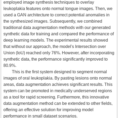
employed image synthesis techniques to overlay
leukoplakia features onto normal tongue images. Then, we
used a GAN architecture to correct potential anomalies in
the synthesized images. Subsequently, we combined
traditional data augmentation methods with our generated
synthetic data for training and compared the performance of
deep learning models. The experimental results showed
that without our approach, the model's Intersection over
Union (IoU) reached only 76%. However, after incorporating
synthetic data, the performance significantly improved to
80.9%.
This is the first system designed to segment normal
images of oral leukoplakia. By pasting lesions onto normal
areas, data augmentation achieves significant results. This
system can be promoted in medically underserved regions
as a tool for rapid screening. Furthermore, this innovative
data augmentation method can be extended to other fields,
offering an effective solution for improving model
performance in small dataset scenarios.