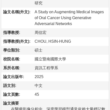
研究
論文名稱(外文):
A Study on Augmenting Medical Images
of Oral Cancer Using Generative
Adversarial Networks
指導教授:
周信宏
指導教授(外文):
CHOU, HSIN-HUNG
學位類別:
碩士
校院名稱:
國立暨南國際大學
系所名稱:
資訊工程學系
論文出版年:
2025
語文別:
中文
論文頁數:
45
論文摘要
在醫療影像分析中，深度學習模型通常依賴大量標記數