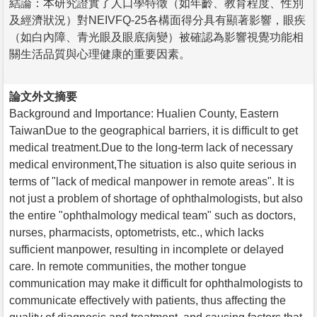
結論：本研究證實了人口學特徵（如年齡、教育程度、性別
及經濟狀況）對NEIVFQ-25各構面得分具有顯著影響，眼疾
（如白內障、青光眼及眼底病變）被確認為影響視覺功能相
關生活品質與心理健康的重要因素。
論文外文摘要
Background and Importance: Hualien County, Eastern
TaiwanDue to the geographical barriers, it is difficult to get
medical treatment.Due to the long-term lack of necessary
medical environment,The situation is also quite serious in
terms of "lack of medical manpower in remote areas". It is
not just a problem of shortage of ophthalmologists, but also
the entire "ophthalmology medical team" such as doctors,
nurses, pharmacists, optometrists, etc., which lacks
sufficient manpower, resulting in incomplete or delayed
care. In remote communities, the mother tongue
communication may make it difficult for ophthalmologists to
communicate effectively with patients, thus affecting the