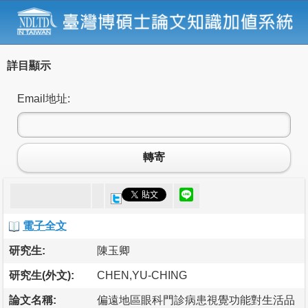
詳目顯示
Email地址:
轉寄
電子全文
研究生:
陳玉卿
研究生(外文):
CHEN,YU-CHING
論文名稱:
偏遠地區眼科門診病患視覺功能對生活品