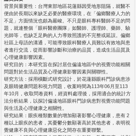
背景與重要性：台灣東部地區花蓮縣因受地形阻隔，就醫不
便由於長期以來缺乏必要的醫療環境，在「偏鄉醫療人力的
不足」方面情況也頗為嚴峻。不只是眼科專科醫師不足的問
題，就連整個「眼科醫療團隊」如醫師、護理師、藥師、驗
光師等，也缺乏足夠的人力導致照護的不完整或延誤。偏鄉
社區上母語的溝通，可能導致眼科醫療人員難以有效地與患
者進行交流，從而影響診斷和治療的品質，造成生活品質及
心理健康影響因素。
研究目的：本研究旨在探討居住偏遠地區中的視覺功能相關
問題對於生活品質及心理健康影響因素與關聯性。
研究方法：採用橫斷式研究設計，於花蓮縣眼科門診病患涉
及眼睛健康問題和視力問題，收案時間為113年06月至113
年10月，收取問卷資料，經資料處理後，採用適合的統計方
法分析結果，以探討偏遠地區眼科門診病患對視覺功能問題
與生活及心理健康之相關性。
研究結果：眼疾種類數量的增加顯著影響心理健康，患有 2
種以上眼疾的患者，其憂鬱分數顯著高於其他患者，表明視
覺健康不良與心理健康惡化之間存在重要聯繫。