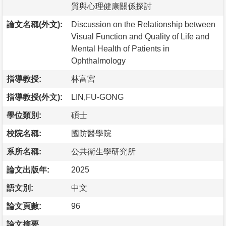
質與心理健康關係探討
論文名稱(外文):
Discussion on the Relationship between
Visual Function and Quality of Life and
Mental Health of Patients in
Ophthalmology
指導教授:
林富宮
指導教授(外文):
LIN,FU-GONG
學位類別:
碩士
校院名稱:
國防醫學院
系所名稱:
公共衛生學研究所
論文出版年:
2025
語文別:
中文
論文頁數:
96
論文摘要