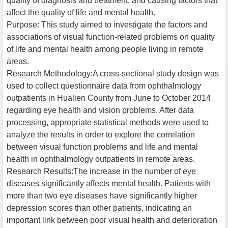
quality of diagnosis and treatment, and causing factors that
affect the quality of life and mental health.
Purpose: This study aimed to investigate the factors and
associations of visual function-related problems on quality
of life and mental health among people living in remote
areas.
Research Methodology:A cross-sectional study design was
used to collect questionnaire data from ophthalmology
outpatients in Hualien County from June to October 2014
regarding eye health and vision problems. After data
processing, appropriate statistical methods were used to
analyze the results in order to explore the correlation
between visual function problems and life and mental
health in ophthalmology outpatients in remote areas.
Research Results:The increase in the number of eye
diseases significantly affects mental health. Patients with
more than two eye diseases have significantly higher
depression scores than other patients, indicating an
important link between poor visual health and deterioration