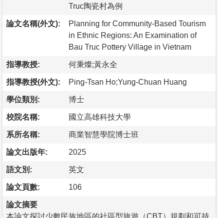
Truc陶瓷村為例
論文名稱(外文):
Planning for Community-Based Tourism
in Ethnic Regions: An Examination of
Bau Truc Pottery Village in Vietnam
指導教授:
何秉燦;黃永全
指導教授(外文):
Ping-Tsan Ho;Yung-Chuan Huang
學位類別:
博士
校院名稱:
國立高雄科技大學
系所名稱:
商業智慧學院博士班
論文出版年:
2025
語文別:
英文
論文頁數:
106
論文摘要
本論文探討少數民族地區的社區型旅遊（CBT）規劃和可持