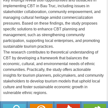
Key findings reveal both opportunities and obstacles in
implementing CBT in Bau Truc, including issues in
stakeholder collaboration, community empowerment, and
managing cultural heritage amidst commercialization
pressures. Based on these findings, the study proposes
specific solutions to enhance CBT planning and
management, such as strengthening community
participation, supporting local enterprises, and promoting
sustainable tourism practices.
The research contributes to theoretical understanding of
CBT by developing a framework that balances the
economic, cultural, and environmental needs of ethnic
communities. Practically, the study offers actionable
insights for tourism planners, policymakers, and community
stakeholders to develop tourism models that uphold local
culture and foster sustainable economic growth in
vulnerable ethnic regions.