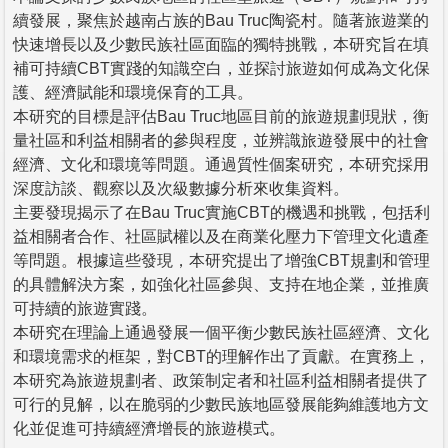
續發展，聚焦於越南占族的Bau Truc陶瓷村。隨著旅遊業的
快速增長以及少數民族社區面臨的獨特挑戰，本研究旨在填
補可持續CBT實踐的知識空白，並探討旅遊如何成為文化保
護、經濟賦能和環境保育的工具。
本研究的目標是評估Bau Truc地區目前的旅遊規劃現狀，衡
量社區和利益相關者的參與程度，並辨識旅遊發展中的社會
經濟、文化和環境等問題。通過質性個案研究，本研究採用
深度訪談、觀察以及次級數據分析來收集資料。
主要發現揭示了在Bau Truc實施CBT的機遇和挑戰，包括利
益相關者合作、社區賦權以及在商業化壓力下管理文化遺產
等問題。根據這些發現，本研究提出了增強CBT規劃和管理
的具體解決方案，如強化社區參與、支持在地企業，並推廣
可持續的旅遊實踐。
本研究在理論上通過發展一個平衡少數民族社區經濟、文化
和環境需求的框架，對CBT的理解作出了貢獻。在實務上，
本研究為旅遊規劃者、政策制定者和社區利益相關者提供了
可行的見解，以在脆弱的少數民族地區發展能夠維護地方文
化並促進可持續經濟增長的旅遊模式。