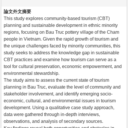
論文外文摘要
This study explores community-based tourism (CBT)
planning and sustainable development in ethnic minority
regions, focusing on Bau Truc pottery village of the Cham
people in Vietnam. Given the rapid growth of tourism and
the unique challenges faced by minority communities, this
study seeks to address the knowledge gap in sustainable
CBT practices and examine how tourism can serve as a
tool for cultural preservation, economic empowerment, and
environmental stewardship.
The study aims to assess the current state of tourism
planning in Bau Truc, evaluate the level of community and
stakeholder involvement, and identify emerging socio-
economic, cultural, and environmental issues in tourism
development. Using a qualitative case study approach,
data were gathered through in-depth interviews,
observations, and analysis of secondary sources.