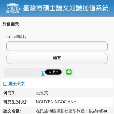
詳目顯示
Email地址:
轉寄
電子全文
研究生:
阮昱英
研究生(外文):
NGUYEN NGOC ANH
論文名稱:
在民族地區規劃社區型旅遊：以越南Bau