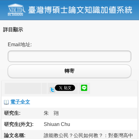
詳目顯示
Email地址:
轉寄
電子全文
研究生:
朱 翧
研究生(外文):
Shiuan Chu
論文名稱:
誰能教公民？公民如何教？：對臺灣高中