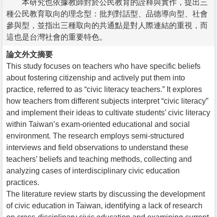
本研究也依據教師對於公民教育的詮釋與實作，提出三
種公民教育取向的理念型：批判對話型、品德導向型、社會
參與型，並指出三種取向的共通點是對人際連結的重視，而
這也是台灣社會的重要特色。
論文外文摘要
This study focuses on teachers who have specific beliefs
about fostering citizenship and actively put them into
practice, referred to as “civic literacy teachers.” It explores
how teachers from different subjects interpret “civic literacy”
and implement their ideas to cultivate students’ civic literacy
within Taiwan’s exam-oriented educational and social
environment. The research employs semi-structured
interviews and field observations to understand these
teachers’ beliefs and teaching methods, collecting and
analyzing cases of interdisciplinary civic education
practices.
The literature review starts by discussing the development
of civic education in Taiwan, identifying a lack of research