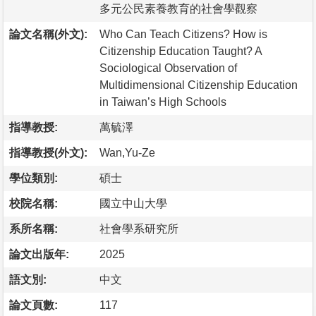
多元公民素養教育的社會學觀察
論文名稱(外文):
Who Can Teach Citizens? How is
Citizenship Education Taught? A
Sociological Observation of
Multidimensional Citizenship Education
in Taiwan’s High Schools
指導教授:
萬毓澤
指導教授(外文):
Wan,Yu-Ze
學位類別:
碩士
校院名稱:
國立中山大學
系所名稱:
社會學系研究所
論文出版年:
2025
語文別:
中文
論文頁數:
117