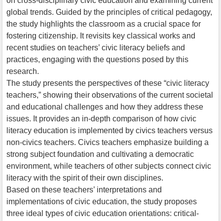
on cross-disciplinary civic education and examining current
global trends. Guided by the principles of critical pedagogy,
the study highlights the classroom as a crucial space for
fostering citizenship. It revisits key classical works and
recent studies on teachers’ civic literacy beliefs and
practices, engaging with the questions posed by this
research.
The study presents the perspectives of these “civic literacy
teachers,” showing their observations of the current societal
and educational challenges and how they address these
issues. It provides an in-depth comparison of how civic
literacy education is implemented by civics teachers versus
non-civics teachers. Civics teachers emphasize building a
strong subject foundation and cultivating a democratic
environment, while teachers of other subjects connect civic
literacy with the spirit of their own disciplines.
Based on these teachers’ interpretations and
implementations of civic education, the study proposes
three ideal types of civic education orientations: critical-