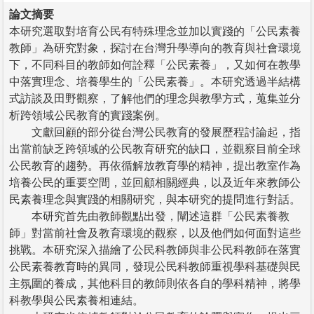
論文摘要
本研究選取對培育公民有特殊理念並加以實踐的「公民素養
教師」為研究對象，探討在台灣升學導向的教育與社會環境
下，不同科目的教師如何詮釋「公民素養」，又如何在教學
中落實理念、培養學生的「公民素養」。本研究透過半結構
式訪談及田野觀察，了解他們的理念與教學方式，蒐集並分
析跨領域公民教育的實踐案例。
文獻回顧的部分從台灣公民教育的發展歷程討論起，指
出當前缺乏跨領域的公民教育研究的缺口，並觀察目前全球
公民教育的趨勢。再依循解放教育學的精神，提出教室作為
培養公民的重要空間，並回顧相關經典，以及近年來教師公
民素養理念與實踐的相關研究，與本研究的提問進行對話。
本研究首先由教師觀點出發，闡述這群「公民素養教
師」對當前社會及教育環境的觀察，以及他們如何面對這些
挑戰。本研究深入描繪了公民科教師與非公民科教師在落實
公民素養教育時的異同，發現公民科教師重視學科基礎與民
主氛圍的養成，其他科目的教師則依各自的學科精神，將學
科教學與公民素養相連結。