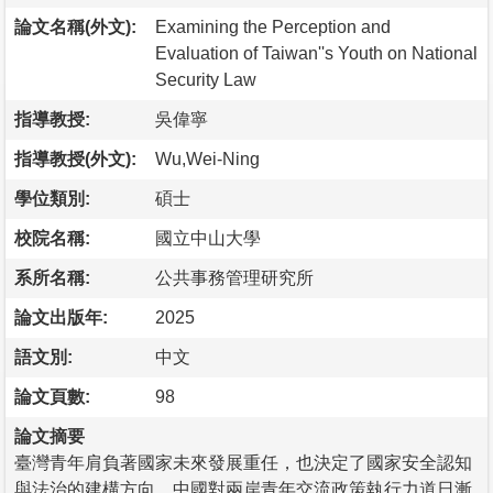
論文名稱(外文):
Examining the Perception and
Evaluation of Taiwan''s Youth on National
Security Law
指導教授:
吳偉寧
指導教授(外文):
Wu,Wei-Ning
學位類別:
碩士
校院名稱:
國立中山大學
系所名稱:
公共事務管理研究所
論文出版年:
2025
語文別:
中文
論文頁數:
98
論文摘要
臺灣青年肩負著國家未來發展重任，也決定了國家安全認知
與法治的建構方向。中國對兩岸青年交流政策執行力道日漸