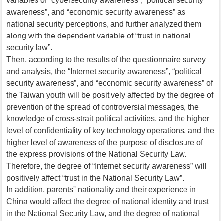
variables of “cybersecurity awareness”, “political security
awareness”, and “economic security awareness” as
national security perceptions, and further analyzed them
along with the dependent variable of “trust in national
security law”.
Then, according to the results of the questionnaire survey
and analysis, the “Internet security awareness”, “political
security awareness”, and “economic security awareness” of
the Taiwan youth will be positively affected by the degree of
prevention of the spread of controversial messages, the
knowledge of cross-strait political activities, and the higher
level of confidentiality of key technology operations, and the
higher level of awareness of the purpose of disclosure of
the express provisions of the National Security Law.
Therefore, the degree of “Internet security awareness” will
positively affect “trust in the National Security Law”.
In addition, parents'' nationality and their experience in
China would affect the degree of national identity and trust
in the National Security Law, and the degree of national