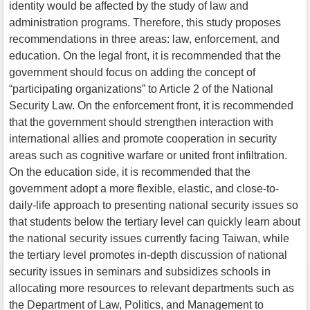
identity would be affected by the study of law and
administration programs. Therefore, this study proposes
recommendations in three areas: law, enforcement, and
education. On the legal front, it is recommended that the
government should focus on adding the concept of
“participating organizations” to Article 2 of the National
Security Law. On the enforcement front, it is recommended
that the government should strengthen interaction with
international allies and promote cooperation in security
areas such as cognitive warfare or united front infiltration.
On the education side, it is recommended that the
government adopt a more flexible, elastic, and close-to-
daily-life approach to presenting national security issues so
that students below the tertiary level can quickly learn about
the national security issues currently facing Taiwan, while
the tertiary level promotes in-depth discussion of national
security issues in seminars and subsidizes schools in
allocating more resources to relevant departments such as
the Department of Law, Politics, and Management to