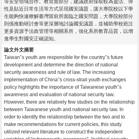
等安全領域合作。教育面部分，建議政府採取較為靈活、彈
性及貼近日常生活等方式呈現國安議題，讓大專院校以下學
生能夠快速瞭解臺灣當前所面臨之國安問題，大專院校部分
則係推動研討會等更深層地討論國安議題，並補助學校挹注
更多資源予法政管理等相關系所，強化系所教育品質，以增
進學生對國安正確認知。
論文外文摘要
Taiwan''s youth are responsible for the country''s future
development and determine the direction of national
security awareness and rule of law. The increasing
implementation of China''s cross-strait youth exchanges
policy highlights the importance of Taiwanese youth''s
awareness and evaluation of national security law.
However, there are relatively few studies on the relationship
between Taiwanese youth and national security law. In
order to identify the relationship between the two and to
make recommendations for current policies, this study
utilized relevant literature to construct the independent