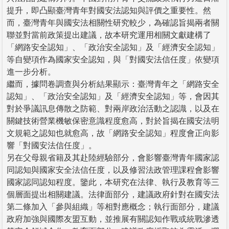
提升，即凸顯臺灣青年對國安法認知與評價之重要性。然
而，臺灣青年與國安法相關性研究較少，為確認旨揭兩者關
聯並對當前政策提出建議，故本研究運用相關文獻建構了
「網路安全認知」、「政治安全認知」及「經濟安全認知」
等自變項作為國家安全認知，與「對國安法信任度」依變項
進一步分析。
繼而，據問卷調查與分析結果顯示：臺灣青年之「網路安全
認知」、「政治安全認知」及「經濟安全認知」等，會因其
對於爭議訊息傳散之防範、對兩岸政治活動之認識，以及在
關鍵技術營業機敏保密意識程度愈高，對於旨揭在國安法明
文規範之認知也就愈高，故「網路安全認知」程度會正向影
響「對國安法信任度」。
另在父母親省籍及其赴陸經驗部分，會影響臺灣青年國家認
同認知與國家安全法信任度，以及修習法政管理課程會影響
國家認同認知程度。鑒此，本研究在法律、執行及教育等三
個層面提出相關建議。法律面部分，建議政府針對在國安法
第二條加入「參與組織」等相對應概念；執行面部分，建議
政府加強與國際友盟互動，並推展有關認知作戰或統戰滲透