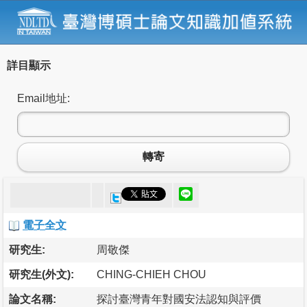
詳目顯示
Email地址:
轉寄
電子全文
研究生:
周敬傑
研究生(外文):
CHING-CHIEH CHOU
論文名稱:
探討臺灣青年對國安法認知與評價