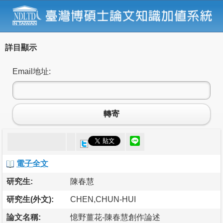
詳目顯示
Email地址:
轉寄
電子全文
研究生:
陳春慧
研究生(外文):
CHEN,CHUN-HUI
論文名稱:
憶野薑花-陳春慧創作論述