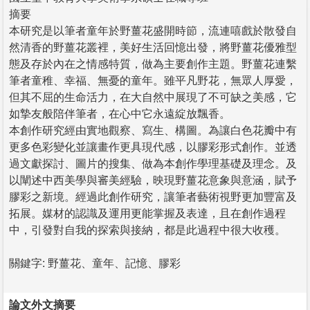
摘要
本研究是以筆者童年於野薑花盛開時節，流連嘻戲於散發自
然清香的野薑花叢裡，美好生活回憶出發，將野薑花優雅型
態及存於內在之情感特質，做為主要創作主題。野薑花連繫
筆者童稚、幸福、無憂的童年。雖平凡野花，無眾人厚愛，
但其不屈的生命活力，在大自然中展現了不可缺之美感，它
如摯友般陪伴筆者，在心中它永遠綻放飄香。
本創作研究經由實地觀察、寫生、構圖。為讓白色花瓣中有
更多色彩變化並讓畫作更具現代感，以膠彩形式創作。並透
過文獻探討、圖片的搜集、做為本創作學理基礎及理念。及
以闡述中西美學與審美經驗，映現野薑花意象與意涵，賦予
膠彩之新境。經過此創作研究，讓筆者藝術視野更加豐富及
拓展。媒材的認識及運用更能掌握及表達，且在創作過程
中，引發對自我的探索與接納，都是此過程中很大收穫。
關鍵字: 野薑花、童年、記憶、膠彩
論文外文摘要