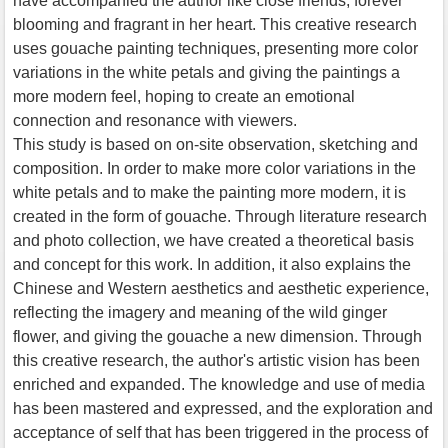
have accompanied the author like close friends, forever
blooming and fragrant in her heart. This creative research
uses gouache painting techniques, presenting more color
variations in the white petals and giving the paintings a
more modern feel, hoping to create an emotional
connection and resonance with viewers.
This study is based on on-site observation, sketching and
composition. In order to make more color variations in the
white petals and to make the painting more modern, it is
created in the form of gouache. Through literature research
and photo collection, we have created a theoretical basis
and concept for this work. In addition, it also explains the
Chinese and Western aesthetics and aesthetic experience,
reflecting the imagery and meaning of the wild ginger
flower, and giving the gouache a new dimension. Through
this creative research, the author's artistic vision has been
enriched and expanded. The knowledge and use of media
has been mastered and expressed, and the exploration and
acceptance of self that has been triggered in the process of