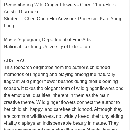
Remembering Wild Ginger Flowers - Chen Chun-Hui's
Artistic Discourse
Student：Chen Chun-Hui Advisor：Professor, Kao, Yung-
Lung
Master’s program, Department of Fine Arts
National Taichung University of Education
ABSTRACT
This research originates from the author's childhood
memories of lingering and playing among the naturally
fragrant wild ginger flower bushes during their blooming
season. It takes the elegant form of wild ginger flowers and
the emotional qualities inherent in them as the main
creative theme. Wild ginger flowers connect the author to
her childish, happy, and carefree childhood. Although they
are common wildflowers, not widely loved, their unyielding
vitality displays an indispensable beauty in nature. They