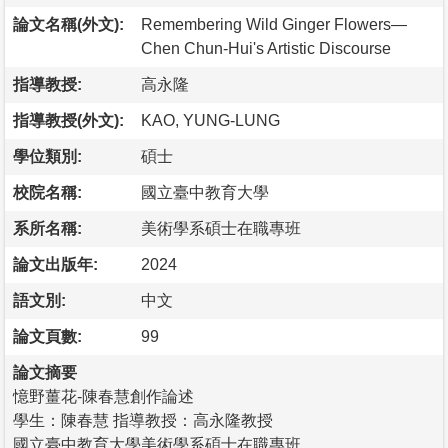
論文名稱(外文):
Remembering Wild Ginger Flowers—
Chen Chun-Hui's Artistic Discourse
指導教授:
高永隆
指導教授(外文):
KAO, YUNG-LUNG
學位類別:
碩士
校院名稱:
國立臺中教育大學
系所名稱:
美術學系碩士在職專班
論文出版年:
2024
語文別:
中文
論文頁數:
99
論文摘要
憶野薑花-陳春慧創作論述
學生：陳春慧 指導教授：高永隆教授
國立臺中教育大學美術學系碩士在職專班