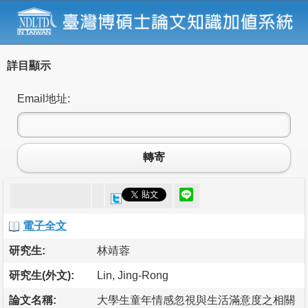
詳目顯示
Email地址:
轉寄
電子全文
研究生:
林靖蓉
研究生(外文):
Lin, Jing-Rong
論文名稱:
大學生童年情感忽視與生活滿意度之相關