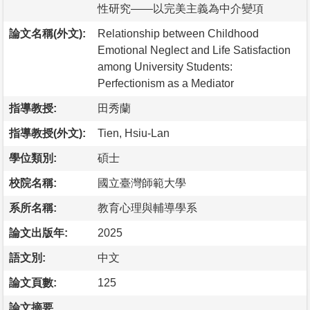
性研究——以完美主義為中介變項
論文名稱(外文):
Relationship between Childhood
Emotional Neglect and Life Satisfaction
among University Students:
Perfectionism as a Mediator
指導教授:
田秀蘭
指導教授(外文):
Tien, Hsiu-Lan
學位類別:
碩士
校院名稱:
國立臺灣師範大學
系所名稱:
教育心理與輔導學系
論文出版年:
2025
語文別:
中文
論文頁數:
125
論文摘要