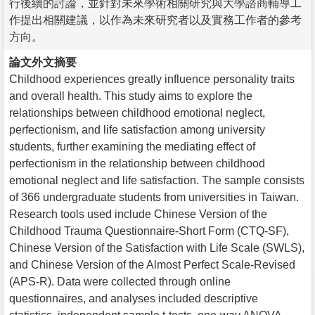
行後續的討論，並針對未來學術相關研究與大學諮商輔導工
作提出相關建議，以作為未來研究者以及實務工作者的參考
方向。
論文外文摘要
Childhood experiences greatly influence personality traits
and overall health. This study aims to explore the
relationships between childhood emotional neglect,
perfectionism, and life satisfaction among university
students, further examining the mediating effect of
perfectionism in the relationship between childhood
emotional neglect and life satisfaction. The sample consists
of 366 undergraduate students from universities in Taiwan.
Research tools used include Chinese Version of the
Childhood Trauma Questionnaire-Short Form (CTQ-SF),
Chinese Version of the Satisfaction with Life Scale (SWLS),
and Chinese Version of the Almost Perfect Scale-Revised
(APS-R). Data were collected through online
questionnaires, and analyses included descriptive