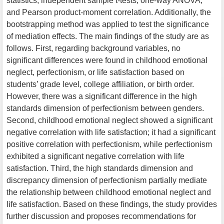
statistics, independent sample t-tests, one-way ANOVA,
and Pearson product-moment correlation. Additionally, the
bootstrapping method was applied to test the significance
of mediation effects. The main findings of the study are as
follows. First, regarding background variables, no
significant differences were found in childhood emotional
neglect, perfectionism, or life satisfaction based on
students’ grade level, college affiliation, or birth order.
However, there was a significant difference in the high
standards dimension of perfectionism between genders.
Second, childhood emotional neglect showed a significant
negative correlation with life satisfaction; it had a significant
positive correlation with perfectionism, while perfectionism
exhibited a significant negative correlation with life
satisfaction. Third, the high standards dimension and
discrepancy dimension of perfectionism partially mediate
the relationship between childhood emotional neglect and
life satisfaction. Based on these findings, the study provides
further discussion and proposes recommendations for