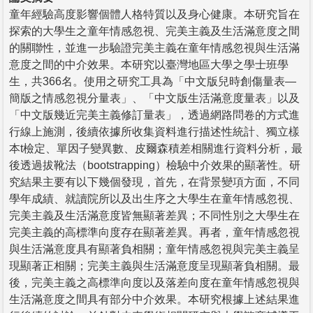
童年經驗高度影響個體人格特質以及身心健康。本研究旨在
探索的大學生之童年情感忽視、完美主義及生活滿意度之間
的關聯性，並進一步驗證完美主義在童年情感忽視與生活滿
意度之間的中介效果。本研究以臺灣地區大學之學士班學
生，共366名。使用之研究工具為「中文版兒時創傷量表—
簡版之情感忽視分量表」、「中文版生活滿意度量表」以及
「中文版幾近完美主義修訂量表」，透過網路問卷的方式進
行線上施測，後續依據所收集資料進行描述性統計、獨立樣
本t檢定、單因子變異數、皮爾森積差相關進行資料分析，最
後透過拔靴法（bootstrapping）檢驗中介效果的顯著性。研
究結果主要有以下幾個發現，首先，在背景變項方面，不同
學年成績、就讀院所以及出生序之大學生在童年情感忽視、
完美主義及生活滿意度皆無顯著差異；不同性別之大學生在
完美主義的高標準向度存在顯著差異。再者，童年情感忽視
與生活滿意度具有顯著負相關；童年情感忽視與完美主義呈
現顯著正相關；完美主義與生活滿意度呈現顯著負相關。最
後，完美主義之高標準向度以及落差向度在童年情感忽視與
生活滿意度之間具有部分中介效果。本研究根據上述結果進