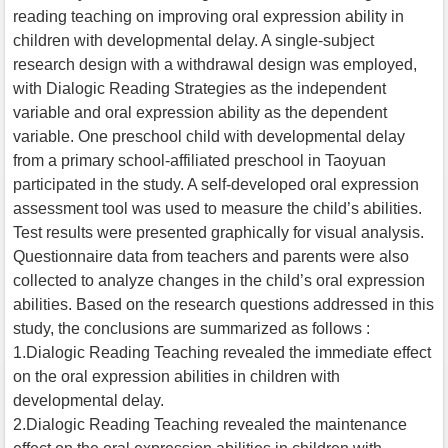
reading teaching on improving oral expression ability in
children with developmental delay. A single-subject
research design with a withdrawal design was employed,
with Dialogic Reading Strategies as the independent
variable and oral expression ability as the dependent
variable. One preschool child with developmental delay
from a primary school-affiliated preschool in Taoyuan
participated in the study. A self-developed oral expression
assessment tool was used to measure the child’s abilities.
Test results were presented graphically for visual analysis.
Questionnaire data from teachers and parents were also
collected to analyze changes in the child’s oral expression
abilities. Based on the research questions addressed in this
study, the conclusions are summarized as follows :
1.Dialogic Reading Teaching revealed the immediate effect
on the oral expression abilities in children with
developmental delay.
2.Dialogic Reading Teaching revealed the maintenance