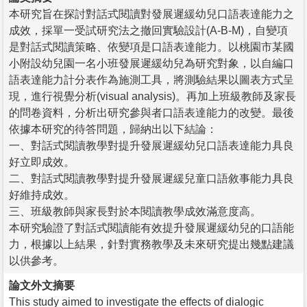
本研究旨在探討對話式閱讀對發展遲緩幼兒口語表達能力之
成效，採單一受試研究法之撤回實驗設計(A-B-M)，自變項
是對話式閱讀策略、依變項是口語表達能力。以桃園市某國
小附設幼兒園一名小班發展遲緩幼兒為研究對象，以自編口
語表達能力計分表作為施測工具，將測驗結果以圖表方式呈
現，進行視覺分析(visual analysis)。再加上班級教師及家長
的問卷資料，分析出研究參與者口語表達能力的改變。最後
依據本研究的待答問題，歸納出以下結論：
一、對話式閱讀教學對提升發展遲緩幼兒口語表達能力具良
好立即成效。
二、對話式閱讀教學對提升發展遲緩兒童口語敘事能力具良
好維持成效。
三、班級教師與家長對於本閱讀教學成效滿意度高。
本研究驗證了對話式閱讀能有效提升發展遲緩幼兒的口語能
力，根據以上結果，針對實務教學及未來研究提出幾點建議
以供參考。
論文外文摘要
This study aimed to investigate the effects of dialogic