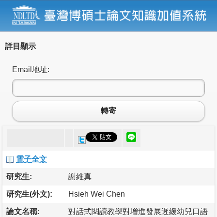
詳目顯示
Email地址:
轉寄
電子全文
研究生:
謝維真
研究生(外文):
Hsieh Wei Chen
論文名稱:
對話式閱讀教學對增進發展遲緩幼兒口語