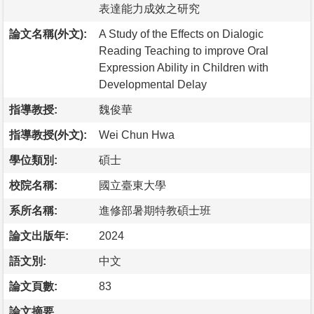
表達能力成效之研究
論文名稱(外文):
A Study of the Effects on Dialogic
Reading Teaching to improve Oral
Expression Ability in Children with
Developmental Delay
指導教授:
魏俊華
指導教授(外文):
Wei Chun Hwa
學位類別:
碩士
校院名稱:
國立臺東大學
系所名稱:
進修部暑期特教碩士班
論文出版年:
2024
語文別:
中文
論文頁數:
83
論文摘要