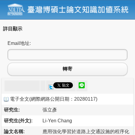
詳目顯示
Email地址:
轉寄
電子全文
(
網際網路公開日期：20280117
)
研究生:
張立彥
研究生(外文):
Li-Yen Chang
論文名稱:
應用強化學習於道路上交通設施的程序化