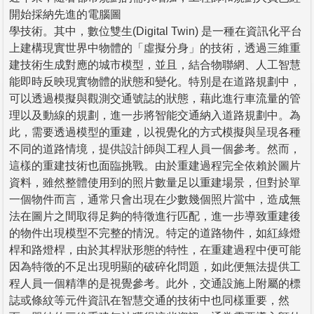
開始採納先進的電腦圖
學技術。其中，數位雙生(Digital Twin) 是一種在資訊化平台
上建構現實世界中物體的「虛擬分身」的技術，透過三維重
建技術生成對應的城市模型，並且，結合物聯網、人工智慧
能即時反映現實物體的狀態和變化。特別是在道路規劃中，
可以透過模擬與觀測交通號誌的狀態，藉此進行車流量的管
理以及動線的規劃，進一步將智能交通納入道路規劃中。為
此，需要透過模型的重建，以視覺化的方式模擬與呈現各種
不同的道路情境，提供設計師與工程人員一個參考。然而，
這樣的重建技術也面臨挑戰。由於重建過程完全依賴於圖片
資料，雖然整體使用到的照片數量足以重建場景，但對於單
一個物件而言，通常只會出現在少數幾個照片當中，造成無
法在圖片之間取得足夠的特徵進行匹配，進一步導致重建後
的物件出現模型不完整的情況。特定的道路物件，如紅綠燈
桿和路燈桿，由於其桿狀形態的特性，在重建過程中便可能
因為特徵的不足出現明顯的破碎化問題，如此便無法提供工
程人員一個精準的是視覺參考。此外，交通設施上附屬的標
誌或條紋等元件資訊在智慧交通的技術中也同樣重要，然