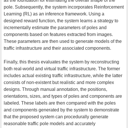
as the foundation for estimating the overall shape of the
pole. Subsequently, the system incorporates Reinforcement
Learning (RL) as an inference framework. Using a
designed reward function, the system learns a strategy to
incrementally estimate the parameters of poles and
components based on features extracted from images.
These parameters are then used to generate models of the
traffic infrastructure and their associated components.
Finally, this thesis evaluates the system by reconstructing
both real-world and virtual traffic infrastructure. The former
includes actual existing traffic infrastructure, while the latter
consists of non-existent but realistic and more complex
designs. Through manual annotation, the positions,
orientations, sizes, and types of poles and components are
labeled. These labels are then compared with the poles
and components generated by the system to demonstrate
that the proposed system can procedurally generate
reasonable traffic pole models and accurately