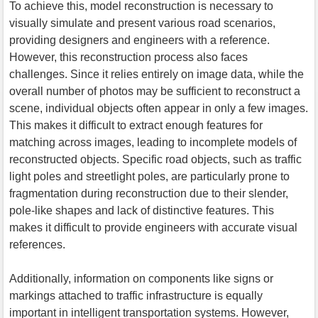
To achieve this, model reconstruction is necessary to
visually simulate and present various road scenarios,
providing designers and engineers with a reference.
However, this reconstruction process also faces
challenges. Since it relies entirely on image data, while the
overall number of photos may be sufficient to reconstruct a
scene, individual objects often appear in only a few images.
This makes it difficult to extract enough features for
matching across images, leading to incomplete models of
reconstructed objects. Specific road objects, such as traffic
light poles and streetlight poles, are particularly prone to
fragmentation during reconstruction due to their slender,
pole-like shapes and lack of distinctive features. This
makes it difficult to provide engineers with accurate visual
references.
Additionally, information on components like signs or
markings attached to traffic infrastructure is equally
important in intelligent transportation systems. However,