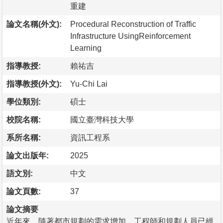
重建
論文名稱(外文):
Procedural Reconstruction of Traffic
Infrastructure UsingReinforcement
Learning
指導教授:
賴祐吉
指導教授(外文):
Yu-Chi Lai
學位類別:
碩士
校院名稱:
國立臺灣科技大學
系所名稱:
資訊工程系
論文出版年:
2025
語文別:
中文
論文頁數:
37
論文摘要
近年來，隨著都市規劃的需求增加，工程師和規劃人員已經