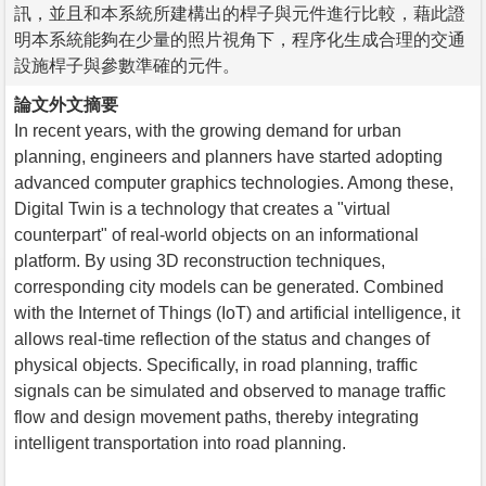
訊，並且和本系統所建構出的桿子與元件進行比較，藉此證
明本系統能夠在少量的照片視角下，程序化生成合理的交通
設施桿子與參數準確的元件。
論文外文摘要
In recent years, with the growing demand for urban
planning, engineers and planners have started adopting
advanced computer graphics technologies. Among these,
Digital Twin is a technology that creates a "virtual
counterpart" of real-world objects on an informational
platform. By using 3D reconstruction techniques,
corresponding city models can be generated. Combined
with the Internet of Things (IoT) and artificial intelligence, it
allows real-time reflection of the status and changes of
physical objects. Specifically, in road planning, traffic
signals can be simulated and observed to manage traffic
flow and design movement paths, thereby integrating
intelligent transportation into road planning.