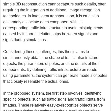
simple 3D reconstruction cannot capture such details, often
requiring the integration of additional image recognition
technologies. In intelligent transportation, it is crucial to
accurately associate each component with its
corresponding traffic infrastructure to avoid misjudgments
caused by incorrect relationships between signals and
signs during simulations.
Considering these challenges, this thesis aims to
simultaneously obtain the shape of traffic infrastructure
objects, the parameters of poles, and the details of their
components. By defining traffic infrastructure on roads
using parameters, the system can generate models of poles
that closely resemble the actual ones.
In the proposed system, the first step involves identifying
specific objects, such as traffic signs and traffic lights, from
images. These relatively easy-to-recognize objects serve