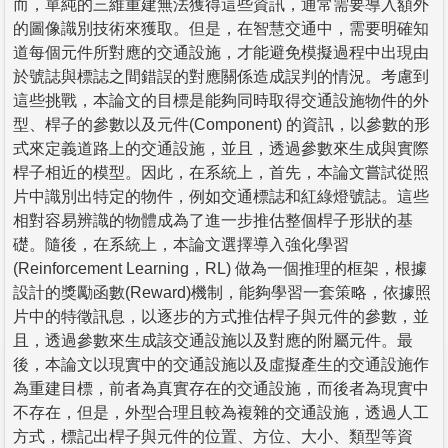
而，單純的三維重建無法獲得這些資訊，通常需要導入額外
的圖像識別技術來獲取。但是，在智慧交通中，需要明確知
道每個元件所對應的交通設施，才能避免模擬過程中出現由
於號誌與標誌之間錯誤的對應關係造成誤判的情況。考慮到
這些挑戰，本論文的目標是能夠同時取得交通設施物件的外
型、桿子的參數以及元件(Component) 的資訊，以參數的形
式來定義道路上的交通設施，並且，透過參數來生成與實際
桿子相近的模型。因此，在系統上，首先，本論文嘗試從照
片中識別出特定的物件，例如交通標誌和紅綠燈號誌。這些
相對容易辨識的物體成為了進一步推估整個桿子形狀的基
礎。隨後，在系統上，本論文選擇導入強化學習
(Reinforcement Learning，RL) 做為一個推理的框架，根據
設計的獎勵函數(Reward)機制，能夠學習一套策略，依據照
片中的特徵訊息，以逐步的方式推估桿子與元件的參數，並
且，透過參數來生成該交通設施以及對應的附屬元件。最
後，本論文以現實中的交通設施以及虛擬產生的交通設施作
為重建目標，前者為真實存在的交通設施，而後者為現實中
不存在，但是，外型合理且較為複雜的交通設施，透過人工
方式，標記出桿子與元件的位置、方位、大小、類型等資