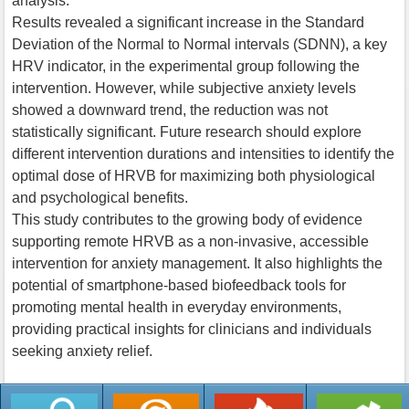
analysis.
Results revealed a significant increase in the Standard
Deviation of the Normal to Normal intervals (SDNN), a key
HRV indicator, in the experimental group following the
intervention. However, while subjective anxiety levels
showed a downward trend, the reduction was not
statistically significant. Future research should explore
different intervention durations and intensities to identify the
optimal dose of HRVB for maximizing both physiological
and psychological benefits.
This study contributes to the growing body of evidence
supporting remote HRVB as a non-invasive, accessible
intervention for anxiety management. It also highlights the
potential of smartphone-based biofeedback tools for
promoting mental health in everyday environments,
providing practical insights for clinicians and individuals
seeking anxiety relief.