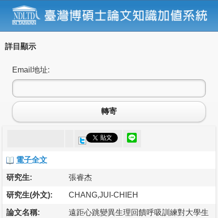
詳目顯示
Email地址:
轉寄
電子全文
研究生:
張睿杰
研究生(外文):
CHANG,JUI-CHIEH
論文名稱:
遠距心跳變異生理回饋呼吸訓練對大學生