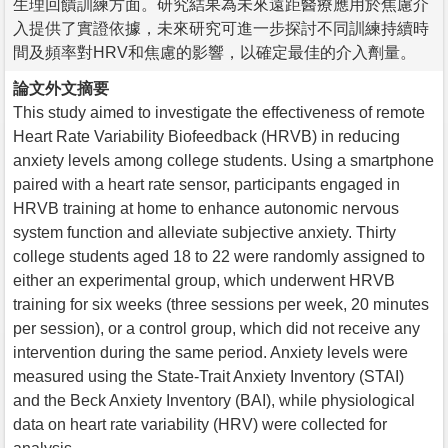
生理回饋訓練方面。研究結果為未來遠距醫療應用於焦慮介
入提供了實證依據，未來研究可進一步探討不同訓練持續時
間及頻率對HRV和焦慮的影響，以確定最佳的介入劑量。
論文外文摘要
This study aimed to investigate the effectiveness of remote
Heart Rate Variability Biofeedback (HRVB) in reducing
anxiety levels among college students. Using a smartphone
paired with a heart rate sensor, participants engaged in
HRVB training at home to enhance autonomic nervous
system function and alleviate subjective anxiety. Thirty
college students aged 18 to 22 were randomly assigned to
either an experimental group, which underwent HRVB
training for six weeks (three sessions per week, 20 minutes
per session), or a control group, which did not receive any
intervention during the same period. Anxiety levels were
measured using the State-Trait Anxiety Inventory (STAI)
and the Beck Anxiety Inventory (BAI), while physiological
data on heart rate variability (HRV) were collected for