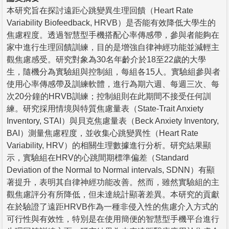
本研究旨在探討遠距心跳變異生理回饋（Heart Rate
Variability Biofeedback, HRVB）是否能有效降低大學生的
焦慮程度。透過智慧型手機搭配心率傳感帶，參與者能夠在
家中進行生理回饋訓練，目的是增強自律神經功能並減輕主
觀焦慮感受。研究對象為30名年齡介於18至22歲的大學
生，隨機分為實驗組與控制組，每組各15人。實驗組參與者
使用心率傳感帶及訓練軟體，進行為期六週、每週三次、每
次20分鐘的HRVB訓練；控制組則在此期間不接受任何訓
練。研究採用情境與特質焦慮量表（State-Trait Anxiety
Inventory, STAI）與貝克焦慮量表（Beck Anxiety Inventory,
BAI）測量焦慮程度，並收集心跳變異性（Heart Rate
Variability, HRV）的相關生理數據進行分析。研究結果顯
示，實驗組在HRV的心跳間期標準偏差（Standard
Deviation of the Normal to Normal intervals, SDNN）有顯
著提升，表明其自律神經功能改善。然而，雖然實驗組的主
觀焦慮評分有所降低，但未達統計顯著差異。本研究的貢獻
在於驗證了遠距HRVB作為一種非侵入性的焦慮介入方式的
可行性與有效性，特別是在使用簡便的智慧型手機平台進行