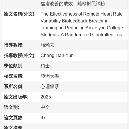
焦慮改善的成效：隨機對照試驗
論文名稱(外文):
The Effectiveness of Remote Heart Rate
Variability Biofeedback Breathing
Training on Reducing Anxiety in College
Students: A Randomized Controlled Trial
指導教授:
張瀚云
指導教授(外文):
Chang,Han-Yun
學位類別:
碩士
校院名稱:
亞洲大學
系所名稱:
心理學系
論文出版年:
2025
語文別:
中文
論文頁數:
47
論文摘要