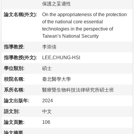
保護之妥適性
論文名稱(外文):
On the appropriateness of the protection
of the national core essential
technologies in the perspective of
Taiwan’s National Security
指導教授:
李崇僖
指導教授(外文):
LEE,CHUNG-HSI
學位類別:
碩士
校院名稱:
臺北醫學大學
系所名稱:
醫療暨生物科技法律研究所碩士班
論文出版年:
2024
語文別:
中文
論文頁數:
106
論文摘要