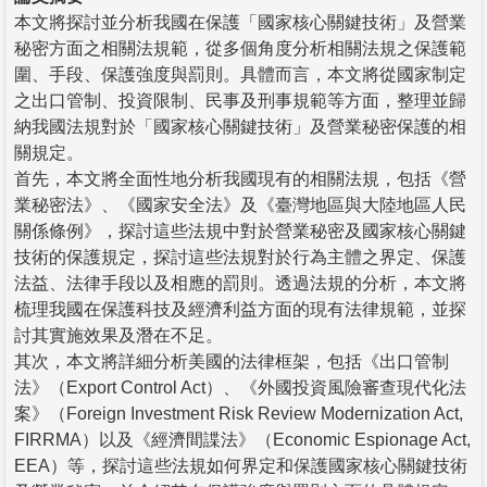
本文將探討並分析我國在保護「國家核心關鍵技術」及營業
秘密方面之相關法規範，從多個角度分析相關法規之保護範
圍、手段、保護強度與罰則。具體而言，本文將從國家制定
之出口管制、投資限制、民事及刑事規範等方面，整理並歸
納我國法規對於「國家核心關鍵技術」及營業秘密保護的相
關規定。
首先，本文將全面性地分析我國現有的相關法規，包括《營
業秘密法》、《國家安全法》及《臺灣地區與大陸地區人民
關係條例》，探討這些法規中對於營業秘密及國家核心關鍵
技術的保護規定，探討這些法規對於行為主體之界定、保護
法益、法律手段以及相應的罰則。透過法規的分析，本文將
梳理我國在保護科技及經濟利益方面的現有法律規範，並探
討其實施效果及潛在不足。
其次，本文將詳細分析美國的法律框架，包括《出口管制
法》（Export Control Act）、《外國投資風險審查現代化法
案》（Foreign Investment Risk Review Modernization Act,
FIRRMA）以及《經濟間諜法》（Economic Espionage Act,
EEA）等，探討這些法規如何界定和保護國家核心關鍵技術