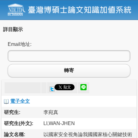
詳目顯示
Email地址:
轉寄
電子全文
研究生:
李宛真
研究生(外文):
LI,WAN-JHEN
論文名稱:
以國家安全視角論我國國家核心關鍵技術