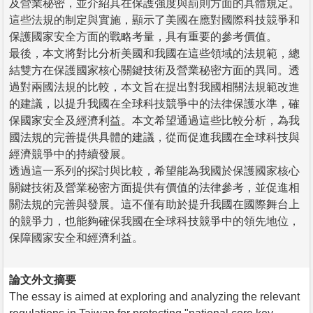
及營業秘密，並介紹其在保護強度與罰則方面的具體規定。
這些法規的制定與實施，顯示了美國在應對國際科技競爭和
保護國家安全方面的戰略考量，具有重要的參考價值。
最後，本文將對比分析美國和我國在這些領域的法規範，總
結雙方在保護國家核心關鍵技術及營業秘密方面的異同。透
過對兩國法規的比較，本文旨在提出對我國相關法規範改進
的建議，以提升我國在全球科技競爭中的法律保護水準，確
保國家安全及經濟利益。本文希望通過這些比較分析，為我
國法規的完善提供具體的建議，從而促進我國在全球科技與
經濟競爭中的持續發展。
透過這一系列的探討與比較，希望能為我國於保護國家核心
關鍵技術及營業秘密方面提供有價值的法律參考，並促進相
關法規的完善與發展。這不僅有助於提升我國在國際舞台上
的競爭力，也能夠確保我國在全球科技競爭中的領先地位，
保障國家安全和經濟利益。
論文外文摘要
The essay is aimed at exploring and analyzing the relevant