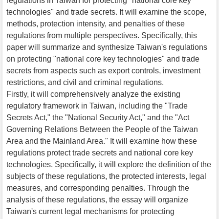
regulations in Taiwan for protecting "national core key
technologies" and trade secrets. It will examine the scope,
methods, protection intensity, and penalties of these
regulations from multiple perspectives. Specifically, this
paper will summarize and synthesize Taiwan's regulations
on protecting "national core key technologies" and trade
secrets from aspects such as export controls, investment
restrictions, and civil and criminal regulations.
Firstly, it will comprehensively analyze the existing
regulatory framework in Taiwan, including the "Trade
Secrets Act," the "National Security Act," and the "Act
Governing Relations Between the People of the Taiwan
Area and the Mainland Area." It will examine how these
regulations protect trade secrets and national core key
technologies. Specifically, it will explore the definition of the
subjects of these regulations, the protected interests, legal
measures, and corresponding penalties. Through the
analysis of these regulations, the essay will organize
Taiwan's current legal mechanisms for protecting