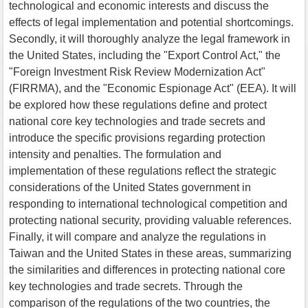
technological and economic interests and discuss the
effects of legal implementation and potential shortcomings.
Secondly, it will thoroughly analyze the legal framework in
the United States, including the "Export Control Act," the
"Foreign Investment Risk Review Modernization Act"
(FIRRMA), and the "Economic Espionage Act" (EEA). It will
be explored how these regulations define and protect
national core key technologies and trade secrets and
introduce the specific provisions regarding protection
intensity and penalties. The formulation and
implementation of these regulations reflect the strategic
considerations of the United States government in
responding to international technological competition and
protecting national security, providing valuable references.
Finally, it will compare and analyze the regulations in
Taiwan and the United States in these areas, summarizing
the similarities and differences in protecting national core
key technologies and trade secrets. Through the
comparison of the regulations of the two countries, the