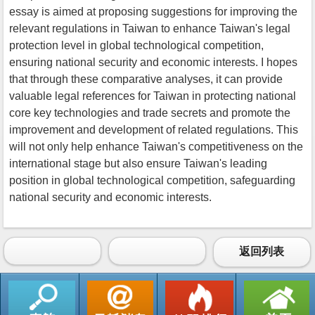
essay is aimed at proposing suggestions for improving the
relevant regulations in Taiwan to enhance Taiwan's legal
protection level in global technological competition,
ensuring national security and economic interests. I hopes
that through these comparative analyses, it can provide
valuable legal references for Taiwan in protecting national
core key technologies and trade secrets and promote the
improvement and development of related regulations. This
will not only help enhance Taiwan's competitiveness on the
international stage but also ensure Taiwan's leading
position in global technological competition, safeguarding
national security and economic interests.
返回列表