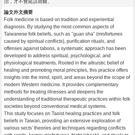
治，才不會延誤就醫。
論文外文摘要
Folk medicine is based on tradition and experiential
diagnosis. By studying the most common aspects of
Taiwanese folk beliefs, such as "guan sha" (misfortunes
caused by spiritual conflicts), purification rituals, and
offenses against taboos, a systematic approach has been
developed to address spiritual, psychological, and
physiological treatments. Rooted in the altruistic belief of
healing and promoting moral principles, this practice offers
insights into the mind, spirit, and areas beyond the scope of
modern Western medicine. It provides complementary
methods for treating illnesses and deepens the
understanding of traditional therapeutic practices within folk
societies beyond conventional medical systems.
This study focuses on Taoist healing practices and folk
beliefs in Taiwan, providing an extensive exploration of
various sects’ theories and techniques regarding conflicts