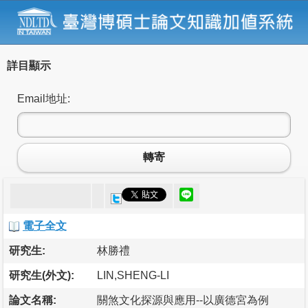
詳目顯示
Email地址:
轉寄
電子全文
研究生:
林勝禮
研究生(外文):
LIN,SHENG-LI
論文名稱:
關煞文化探源與應用--以廣德宮為例