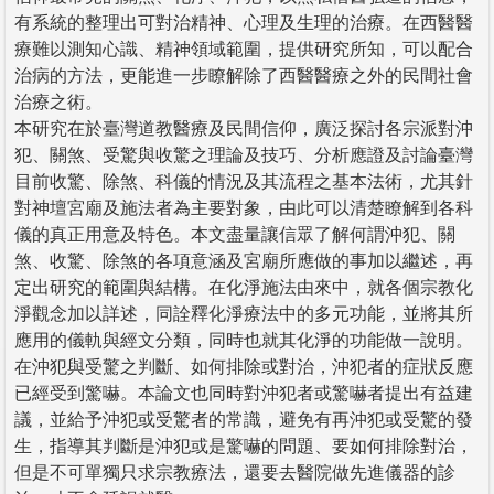
有系統的整理出可對治精神、心理及生理的治療。在西醫醫
療難以測知心識、精神領域範圍，提供研究所知，可以配合
治病的方法，更能進一步瞭解除了西醫醫療之外的民間社會
治療之術。
本研究在於臺灣道教醫療及民間信仰，廣泛探討各宗派對沖
犯、關煞、受驚與收驚之理論及技巧、分析應證及討論臺灣
目前收驚、除煞、科儀的情況及其流程之基本法術，尤其針
對神壇宮廟及施法者為主要對象，由此可以清楚瞭解到各科
儀的真正用意及特色。本文盡量讓信眾了解何謂沖犯、關
煞、收驚、除煞的各項意涵及宮廟所應做的事加以繼述，再
定出研究的範圍與結構。在化淨施法由來中，就各個宗教化
淨觀念加以詳述，同詮釋化淨療法中的多元功能，並將其所
應用的儀軌與經文分類，同時也就其化淨的功能做一說明。
在沖犯與受驚之判斷、如何排除或對治，沖犯者的症狀反應
已經受到驚嚇。本論文也同時對沖犯者或驚嚇者提出有益建
議，並給予沖犯或受驚者的常識，避免有再沖犯或受驚的發
生，指導其判斷是沖犯或是驚嚇的問題、要如何排除對治，
但是不可單獨只求宗教療法，還要去醫院做先進儀器的診