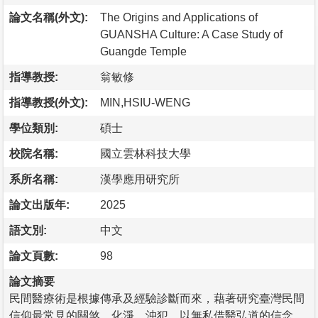
論文名稱(外文):
The Origins and Applications of
GUANSHA Culture: A Case Study of
Guangde Temple
指導教授:
翁敏修
指導教授(外文):
MIN,HSIU-WENG
學位類別:
碩士
校院名稱:
國立雲林科技大學
系所名稱:
漢學應用研究所
論文出版年:
2025
語文別:
中文
論文頁數:
98
論文摘要
民間醫療術是根據傳承及經驗診斷而來，藉著研究臺灣民間
信仰最常見的關煞、化淨、沖犯，以無私借醫弘道的信念，