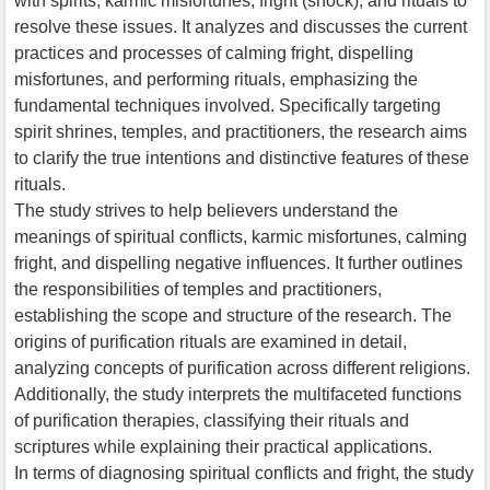
with spirits, karmic misfortunes, fright (shock), and rituals to
resolve these issues. It analyzes and discusses the current
practices and processes of calming fright, dispelling
misfortunes, and performing rituals, emphasizing the
fundamental techniques involved. Specifically targeting
spirit shrines, temples, and practitioners, the research aims
to clarify the true intentions and distinctive features of these
rituals.
The study strives to help believers understand the
meanings of spiritual conflicts, karmic misfortunes, calming
fright, and dispelling negative influences. It further outlines
the responsibilities of temples and practitioners,
establishing the scope and structure of the research. The
origins of purification rituals are examined in detail,
analyzing concepts of purification across different religions.
Additionally, the study interprets the multifaceted functions
of purification therapies, classifying their rituals and
scriptures while explaining their practical applications.
In terms of diagnosing spiritual conflicts and fright, the study