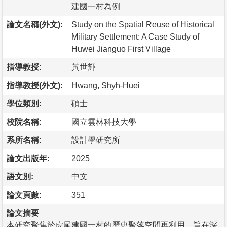
建國一村為例
論文名稱(外文):
Study on the Spatial Reuse of Historical
Military Settlement: A Case Study of
Huwei Jianguo First Village
指導教授:
黃世輝
指導教授(外文):
Hwang, Shyh-Huei
學位類別:
碩士
校院名稱:
國立雲林科技大學
系所名稱:
設計學研究所
論文出版年:
2025
語文別:
中文
論文頁數:
351
論文摘要
本研究聚焦於虎尾建國一村的歷史聚落空間再利用，旨在深