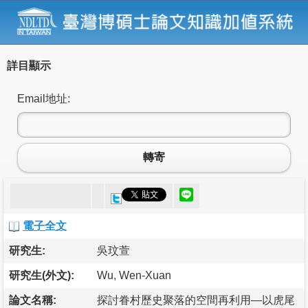
詳目顯示
Email地址:
轉寄
電子全文
研究生:
吳玟萱
研究生(外文):
Wu, Wen-Xuan
論文名稱:
探討眷村歷史聚落的空間再利用—以虎尾