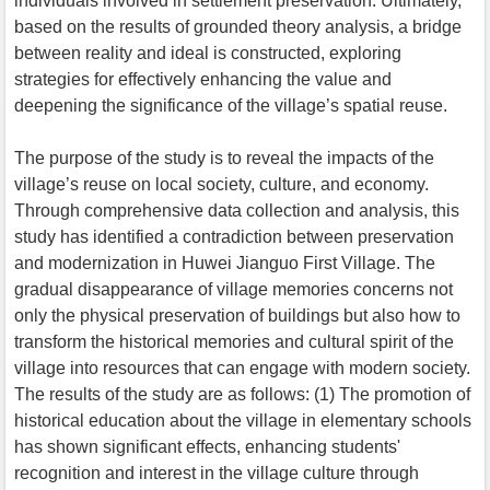
individuals involved in settlement preservation. Ultimately,
based on the results of grounded theory analysis, a bridge
between reality and ideal is constructed, exploring
strategies for effectively enhancing the value and
deepening the significance of the village’s spatial reuse.
The purpose of the study is to reveal the impacts of the
village’s reuse on local society, culture, and economy.
Through comprehensive data collection and analysis, this
study has identified a contradiction between preservation
and modernization in Huwei Jianguo First Village. The
gradual disappearance of village memories concerns not
only the physical preservation of buildings but also how to
transform the historical memories and cultural spirit of the
village into resources that can engage with modern society.
The results of the study are as follows: (1) The promotion of
historical education about the village in elementary schools
has shown significant effects, enhancing students'
recognition and interest in the village culture through