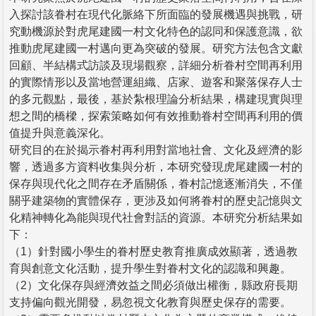
入探討該眷村在現代化脈絡下所面臨的發展機遇與挑戰，研
究動機源於對虎尾建國一村文化特色的認同和保護意識，欲
推動虎尾建國一村邁向更為突破的發展。研究方法包含文獻
回顧、半結構式訪談及現場觀察，詳細分析眷村空間再利用
的實際情形以及當地營運組織、店家、遊客和聚落保存人士
的多元觀點，最後，基於紮根理論分析結果，構建現實與理
想之間的橋樑，探索策略如何有效推動眷村空間再利用的價
值提升與意義深化。
研究目的在於揭示眷村再利用對當地社會、文化及經濟的影
響，透過多方資料收集與分析，本研究發現虎尾建國一村的
保存與現代化之間存在矛盾關係，眷村記憶逐漸消失，不僅
關乎建築物的實體保存，更涉及如何將眷村的歷史記憶與文
化精神轉化為能與現代社會對話的資源。本研究分析結果如
下：
（1）針對國小學生的眷村歷史教育推廣成效顯著，透過教
育與創意文化活動，提升學生對眷村文化的認識和興趣。
（2）文化保存與經濟效益之間必須做出權衡，縣政府長期
支持偏向觀光開發，易忽視文化教育與歷史保存的需要。