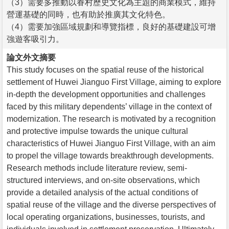
（3）需要多推動以眷村歷史文化為主題的商業模式，維持
營運基礎的同時，也有助於推廣其文化特色。
（4）需要加強區域規劃和導覽指標，良好的基礎建設可增
強遊客吸引力。
論文外文摘要
This study focuses on the spatial reuse of the historical
settlement of Huwei Jianguo First Village, aiming to explore
in-depth the development opportunities and challenges
faced by this military dependents’ village in the context of
modernization. The research is motivated by a recognition
and protective impulse towards the unique cultural
characteristics of Huwei Jianguo First Village, with an aim
to propel the village towards breakthrough developments.
Research methods include literature review, semi-
structured interviews, and on-site observations, which
provide a detailed analysis of the actual conditions of
spatial reuse of the village and the diverse perspectives of
local operating organizations, businesses, tourists, and