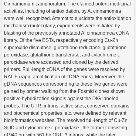
Cinnamomum camphoratum. The claimed potent medicinal
activities, including of antioxidation, by A. cinnamomea
were well recognized. Attempt to elucidate the antioxidation
mechanism molecularly, experiments were initiated by
blasting of the previously annotated A. cinnamomea cDNA
library. Of the five ESTs, respectively encoding Cu-Zn
superoxide dismutase, glutathione reductase, glutathione
peroxidase, glutathione transferase, and cytochrome c
peroxidase were accessed and cloned by the derived
primers. Full-length cDNA of the genes were resolved by
RACE (rapid amplification of cDNA ends). Moreover, the
gDNA sequences corresponding to these five genes were
gained by primer walking from the Fosmid clones shown
positive hybridization signals against the DIG-labeled
probes. The UTR, introns, active sites, conserved domains,
and biochemical properties, etc. were defined by relevant
bioinformatics websites. The resolved full-length of Cu-Zn
SOD and cytochrome c peroxidase , the former consisting
of 940 bp, with 561 bp ORF, 3 introns; while the later