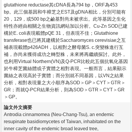
glutathione reductase其cDNA長為794 bp，ORF為453
bp。此三個基因和牛樟芝之EST及gDNA相比，分別可能有
20，129，或500 bp之鹼基對尚未被求出。此等基因之生化
特性亦經由相關之生物資訊網站加以分析。Cu-Zn SOD已建
構於E. coli表現載體pQE 31，但表現不佳；Glutathione
transferase也已將其建構於Saccharomyces cerevisiae之互
補表現載體p426ADH，以相對之酵母菌S. c.突變株進行互
補，亦尚未獲得成功之轉型株，未來將再繼續探討。此外，
也利用Virtual Northern(VN)及Q-PCR比較此五個抗氧化基因
於牛樟芝菌絲體或子實體之相對表現。一般而言，結果顯示
菌絲之表現高於子實體；而分別就不同基因，以VN之結果
分析，相對表現量之大小順序為SOD＞GP＞CYT＞GTR＞
GR；而就Q-PCR結果分析，則為SOD＞GTR＞CYT＞GR
＞GP。
論文外文摘要
Antrodia cinnamomea (Neu-Chang-Tsu), an endemic
resupinate basidiomycetes of Taiwan, inhabitated on the
inner cavity of the endemic broad leaved tree,