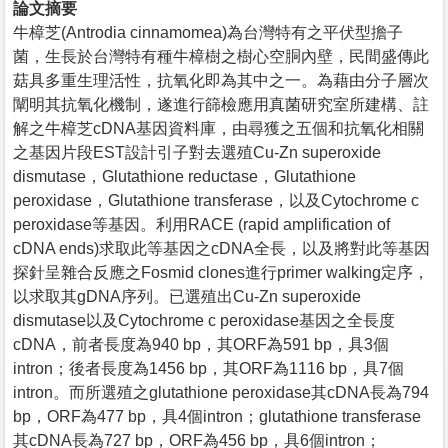
論文摘要
牛樟芝(Antrodia cinnamomea)為台灣特有之平伏型擔子
菌，生長於台灣特有種牛樟樹之樹心空胴內壁，民間盛傳此
菇具多重生理活性，抗氧化即為其中之一。為藉由分子層次
闡明其抗氧化機制，遂進行篩檢應用真菌研究室所建構、註
解之牛樟芝cDNA基因資料庫，由尋獲之五個和抗氧化相關
之基因片段EST設計引子對去選殖Cu-Zn superoxide
dismutase，Glutathione reductase，Glutathione
peroxidase，Glutathione transferase，以及Cytochrome c
peroxidase等基因。利用RACE (rapid amplification of
cDNA ends)求取此等基因之cDNA全長，以及將對此等基因
探針呈雜合反應之Fosmid clones進行primer walking定序，
以求取其gDNA序列。已選殖出Cu-Zn superoxide
dismutase以及Cytochrome c peroxidase基因之全長度
cDNA，前者長度為940 bp，其ORF為591 bp，具3個
intron；後者長度為1456 bp，其ORF為1116 bp，具7個
intron。而所選殖之glutathione peroxidase其cDNA長為794
bp，ORF為477 bp，具4個intron；glutathione transferase
其cDNA長為727 bp，ORF為456 bp，具6個intron；