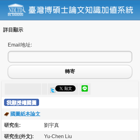
詳目顯示
Email地址:
轉寄
我願授權國圖
國圖紙本論文
研究生:
劉宇真
研究生(外文):
Yu-Chen Liu