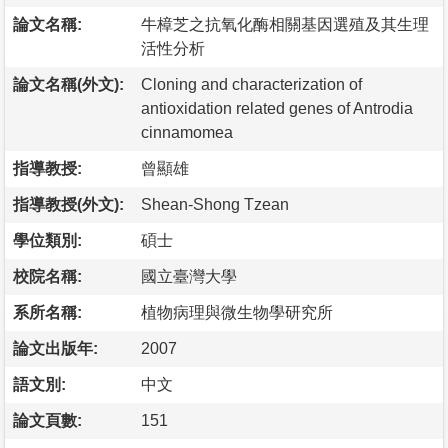
論文名稱:
牛樟芝之抗氧化酶相關基因選殖及其生理
活性分析
論文名稱(外文):
Cloning and characterization of
antioxidation related genes of Antrodia
cinnamomea
指導教授:
曾顯雄
指導教授(外文):
Shean-Shong Tzean
學位類別:
碩士
校院名稱:
國立臺灣大學
系所名稱:
植物病理與微生物學研究所
論文出版年:
2007
語文別:
中文
論文頁數:
151