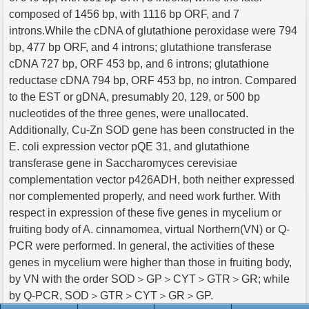
composed of 1456 bp, with 1116 bp ORF, and 7
introns.While the cDNA of glutathione peroxidase were 794
bp, 477 bp ORF, and 4 introns; glutathione transferase
cDNA 727 bp, ORF 453 bp, and 6 introns; glutathione
reductase cDNA 794 bp, ORF 453 bp, no intron. Compared
to the EST or gDNA, presumably 20, 129, or 500 bp
nucleotides of the three genes, were unallocated.
Additionally, Cu-Zn SOD gene has been constructed in the
E. coli expression vector pQE 31, and glutathione
transferase gene in Saccharomyces cerevisiae
complementation vector p426ADH, both neither expressed
nor complemented properly, and need work further. With
respect in expression of these five genes in mycelium or
fruiting body of A. cinnamomea, virtual Northern(VN) or Q-
PCR were performed. In general, the activities of these
genes in mycelium were higher than those in fruiting body,
by VN with the order SOD＞GP＞CYT＞GTR＞GR; while
by Q-PCR, SOD＞GTR＞CYT＞GR＞GP.