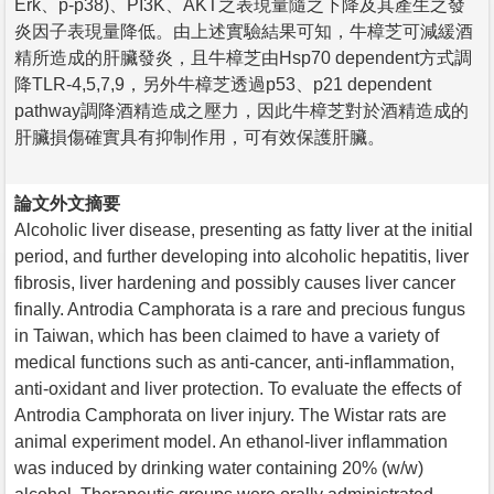
Erk、p-p38)、PI3K、AKT之表現量隨之下降及其產生之發
炎因子表現量降低。由上述實驗結果可知，牛樟芝可減緩酒
精所造成的肝臟發炎，且牛樟芝由Hsp70 dependent方式調
降TLR-4,5,7,9，另外牛樟芝透過p53、p21 dependent
pathway調降酒精造成之壓力，因此牛樟芝對於酒精造成的
肝臟損傷確實具有抑制作用，可有效保護肝臟。
論文外文摘要
Alcoholic liver disease, presenting as fatty liver at the initial
period, and further developing into alcoholic hepatitis, liver
fibrosis, liver hardening and possibly causes liver cancer
finally. Antrodia Camphorata is a rare and precious fungus
in Taiwan, which has been claimed to have a variety of
medical functions such as anti-cancer, anti-inflammation,
anti-oxidant and liver protection. To evaluate the effects of
Antrodia Camphorata on liver injury. The Wistar rats are
animal experiment model. An ethanol-liver inflammation
was induced by drinking water containing 20% (w/w)