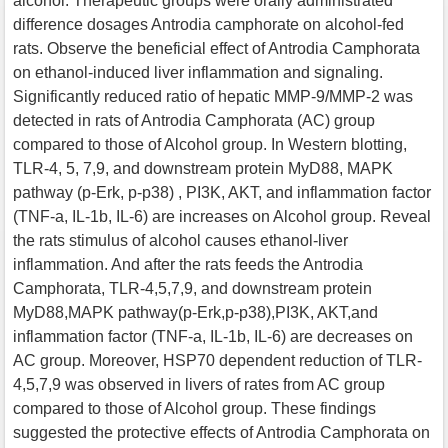
alcohol. Therapeutic groups were orally administrated
difference dosages Antrodia camphorate on alcohol-fed
rats. Observe the beneficial effect of Antrodia Camphorata
on ethanol-induced liver inflammation and signaling.
Significantly reduced ratio of hepatic MMP-9/MMP-2 was
detected in rats of Antrodia Camphorata (AC) group
compared to those of Alcohol group. In Western blotting,
TLR-4, 5, 7,9, and downstream protein MyD88, MAPK
pathway (p-Erk, p-p38) , PI3K, AKT, and inflammation factor
(TNF-a, IL-1b, IL-6) are increases on Alcohol group. Reveal
the rats stimulus of alcohol causes ethanol-liver
inflammation. And after the rats feeds the Antrodia
Camphorata, TLR-4,5,7,9, and downstream protein
MyD88,MAPK pathway(p-Erk,p-p38),PI3K, AKT,and
inflammation factor (TNF-a, IL-1b, IL-6) are decreases on
AC group. Moreover, HSP70 dependent reduction of TLR-
4,5,7,9 was observed in livers of rates from AC group
compared to those of Alcohol group. These findings
suggested the protective effects of Antrodia Camphorata on