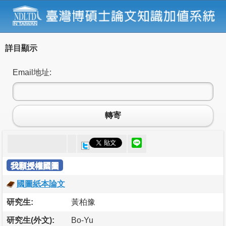
詳目顯示
Email地址:
轉寄
我願授權國圖
國圖紙本論文
研究生:
黃柏豫
研究生(外文):
Bo-Yu