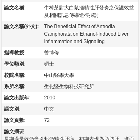
論文名稱:
牛樟芝對大白鼠酒精性肝發炎之保護效益
及相關訊息傳導途徑探討
論文名稱(外文):
The Beneficial Effect of Antrodia
Camphorata on Ethanol-Induced Liver
Inflammation and Signaling
指導教授:
曾博修
學位類別:
碩士
校院名稱:
中山醫學大學
系所名稱:
生化暨生物科技研究所
論文出版年:
2010
語文別:
中文
論文頁數:
72
論文摘要
長期過量飲酒會引起酒精性肝病，初期表現為脂肪肝，進而