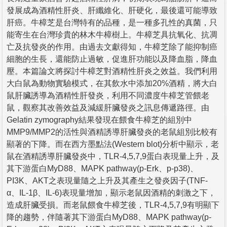
發展成為酒精性肝炎、肝纖維化、肝硬化，最後還可能導致
肝癌。牛樟芝是台灣特有的品種，是一種多孔性的真菌，只
能寄生在台灣珍貴的林木牛樟樹上。牛樟芝具抗氧化、抗凋
亡及抗發炎的作用。由過去文獻得知，牛樟芝除了能抑制癌
細胞的生長，還能防止過敏，促進肝功能以及降血脂，降血
壓。本篇論文將探討牛樟芝對酒精性肝炎之效益。我們利用
大白鼠為動物實驗模式，在其飲水中添加20%酒精，將大白
鼠肝臟誘導為酒精性肝發炎，利用不同濃度牛樟芝管餵老
鼠，觀察其改善效益及減緩肝臟發炎之訊息傳遞路徑。由
Gelatin zymography結果發現在餵食牛樟芝的組別中
MMP9/MMP2的活性與酒精誘導肝臟發炎的老鼠組別比較有
顯著的下降。而在西方墨點法(Western blot)分析中顯示，老
鼠在酒精誘導肝臟發炎中，TLR-4,5,7,9蛋白表現量上升，及
其下游蛋白MyD88、MAPK pathway(p-Erk、p-p38)、
PI3K、AKT之表現量隨之上升及其產生之發炎因子(TNF-
α、IL-1β、IL-6)表現量增加，顯示老鼠因酒精的刺激之下，
造成肝臟受損。而老鼠餵食牛樟芝後，TLR-4,5,7,9有明顯下
降的趨勢，伴隨著其下游蛋白MyD88、MAPK pathway(p-