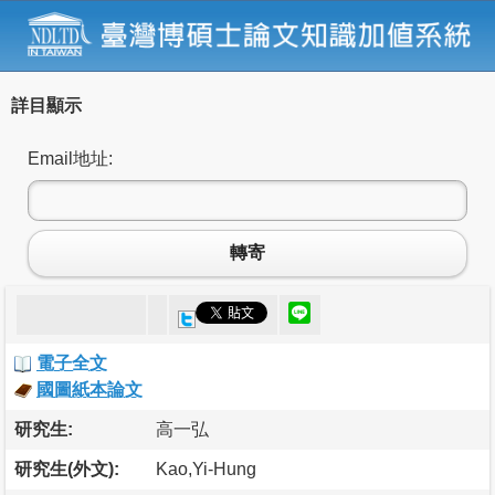
詳目顯示
Email地址:
轉寄
電子全文
國圖紙本論文
研究生:
高一弘
研究生(外文):
Kao,Yi-Hung