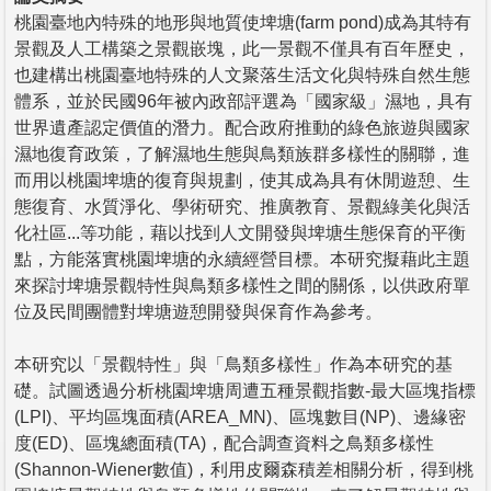
桃園臺地內特殊的地形與地質使埤塘(farm pond)成為其特有
景觀及人工構築之景觀嵌塊，此一景觀不僅具有百年歷史，
也建構出桃園臺地特殊的人文聚落生活文化與特殊自然生態
體系，並於民國96年被內政部評選為「國家級」濕地，具有
世界遺產認定價值的潛力。配合政府推動的綠色旅遊與國家
濕地復育政策，了解濕地生態與鳥類族群多樣性的關聯，進
而用以桃園埤塘的復育與規劃，使其成為具有休閒遊憩、生
態復育、水質淨化、學術研究、推廣教育、景觀綠美化與活
化社區...等功能，藉以找到人文開發與埤塘生態保育的平衡
點，方能落實桃園埤塘的永續經營目標。本研究擬藉此主題
來探討埤塘景觀特性與鳥類多樣性之間的關係，以供政府單
位及民間團體對埤塘遊憩開發與保育作為參考。
本研究以「景觀特性」與「鳥類多樣性」作為本研究的基
礎。試圖透過分析桃園埤塘周遭五種景觀指數-最大區塊指標
(LPI)、平均區塊面積(AREA_MN)、區塊數目(NP)、邊緣密
度(ED)、區塊總面積(TA)，配合調查資料之鳥類多樣性
(Shannon-Wiener數值)，利用皮爾森積差相關分析，得到桃