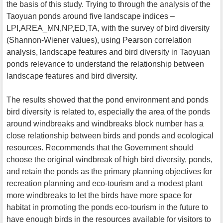
the basis of this study. Trying to through the analysis of the
Taoyuan ponds around five landscape indices –
LPI,AREA_MN,NP,ED,TA, with the survey of bird diversity
(Shannon-Wiener values), using Pearson correlation
analysis, landscape features and bird diversity in Taoyuan
ponds relevance to understand the relationship between
landscape features and bird diversity.
The results showed that the pond environment and ponds
bird diversity is related to, especially the area of the ponds
around windbreaks and windbreaks block number has a
close relationship between birds and ponds and ecological
resources. Recommends that the Government should
choose the original windbreak of high bird diversity, ponds,
and retain the ponds as the primary planning objectives for
recreation planning and eco-tourism and a modest plant
more windbreaks to let the birds have more space for
habitat in promoting the ponds eco-tourism in the future to
have enough birds in the resources available for visitors to