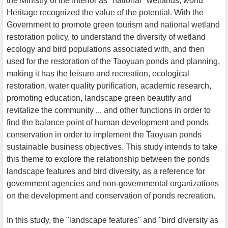
the Ministry of the Interior as "national" wetlands, world
Heritage recognized the value of the potential. With the
Government to promote green tourism and national wetland
restoration policy, to understand the diversity of wetland
ecology and bird populations associated with, and then
used for the restoration of the Taoyuan ponds and planning,
making it has the leisure and recreation, ecological
restoration, water quality purification, academic research,
promoting education, landscape green beautify and
revitalize the community ... and other functions in order to
find the balance point of human development and ponds
conservation in order to implement the Taoyuan ponds
sustainable business objectives. This study intends to take
this theme to explore the relationship between the ponds
landscape features and bird diversity, as a reference for
government agencies and non-governmental organizations
on the development and conservation of ponds recreation.
In this study, the "landscape features" and "bird diversity as