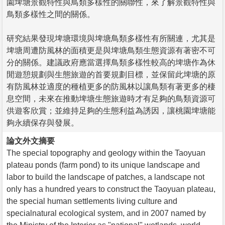
園埤塘景觀特性與鳥類多樣性的關聯性，來了解景觀特性與
鳥類多樣性之間的關係。
研究結果發現埤塘環境與埤塘鳥類多樣性有所關連，尤其是
埤塘周遭防風林的面積更是與埤塘鳥類生態資源有著密不可
分的關係。建議政府應當選擇鳥類多樣性較高的埤塘作為休
閒遊憩規劃與生態旅遊的首要規劃目標，並保留此埤塘的原
有防風林並適度的種植更多的防風林以讓鳥類有著更多的棲
息空間，未來在推動埤塘生態旅遊時才有足夠的鳥類資源可
供遊客欣賞；並維持足夠的生態利益為誘因，讓桃園埤塘能
夠永續保存與發展。
論文外文摘要
The special topography and geology within the Taoyuan
plateau ponds (farm pond) to its unique landscape and
labor to build the landscape of patches, a landscape not
only has a hundred years to construct the Taoyuan plateau,
the special human settlements living culture and
specialnatural ecological system, and in 2007 named by