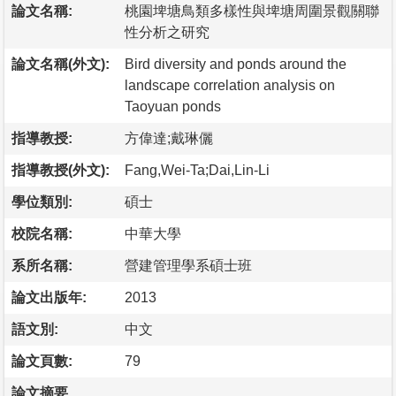
論文名稱:
桃園埤塘鳥類多樣性與埤塘周圍景觀關聯
性分析之研究
論文名稱(外文):
Bird diversity and ponds around the
landscape correlation analysis on
Taoyuan ponds
指導教授:
方偉達;戴琳儷
指導教授(外文):
Fang,Wei-Ta;Dai,Lin-Li
學位類別:
碩士
校院名稱:
中華大學
系所名稱:
營建管理學系碩士班
論文出版年:
2013
語文別:
中文
論文頁數:
79
論文摘要