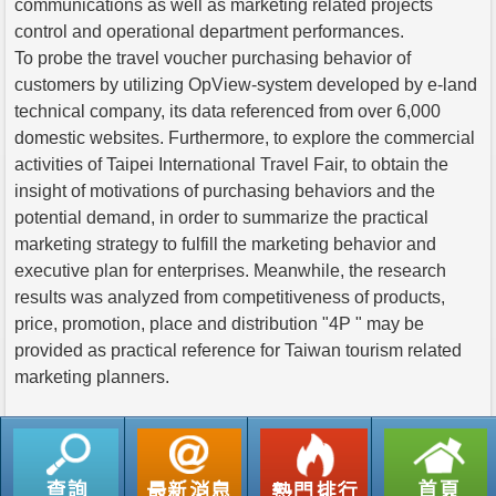
communications as well as marketing related projects
control and operational department performances.
To probe the travel voucher purchasing behavior of
customers by utilizing OpView-system developed by e-land
technical company, its data referenced from over 6,000
domestic websites. Furthermore, to explore the commercial
activities of Taipei International Travel Fair, to obtain the
insight of motivations of purchasing behaviors and the
potential demand, in order to summarize the practical
marketing strategy to fulfill the marketing behavior and
executive plan for enterprises. Meanwhile, the research
results was analyzed from competitiveness of products,
price, promotion, place and distribution "4P " may be
provided as practical reference for Taiwan tourism related
marketing planners.
返回列表