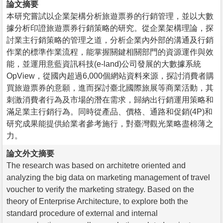
論文摘要
本研究嘗試以企業架構分析旅遊票券的行銷管理，並以大數
據分析印證旅遊票券行銷策略的研究。從企業架構理論，探
討業主行銷策略的管理之道，分析企業內外部的溝通及行銷
作業的標準作業流程，能掌握關鍵相關部門的資源運作與效
能，並運用意藍資訊科技(e-land)公司發展的大數據系統
OpView，從國內超過6,000個網站資料來源，探討消費者購
買旅遊票券的意願，進而探討臺北國際旅展等商業活動，其
刺激消費者行為及市場的潛在需求，歸納出行銷運用策略和
滿足業主行銷行為。同時從產品、價格、通路和促銷(4P)和
研究成果能提供給業者參考施行，對臺灣觀光業略盡棉薄之
力。
論文外文摘要
The research was based on architetre oriented and
analyzing the big data on marketing management of travel
voucher to verify the marketing strategy. Based on the
theory of Enterprise Architecture, to explore both the
standard procedure of external and internal