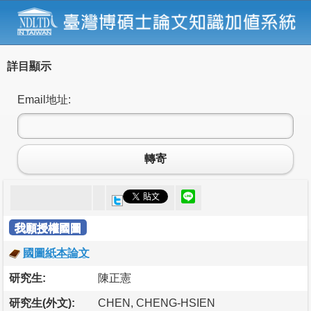
詳目顯示
Email地址:
轉寄
我願授權國圖
國圖紙本論文
研究生:
陳正憲
研究生(外文):
CHEN, CHENG-HSIEN