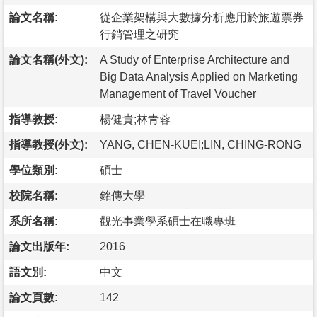
論文名稱:
從企業架構與大數據分析應用於旅遊票券
行銷管理之研究
論文名稱(外文):
A Study of Enterprise Architecture and
Big Data Analysis Applied on Marketing
Management of Travel Voucher
指導教授:
楊健貴;林青蓉
指導教授(外文):
YANG, CHEN-KUEI;LIN, CHING-RONG
學位類別:
碩士
校院名稱:
銘傳大學
系所名稱:
觀光事業學系碩士在職專班
論文出版年:
2016
語文別:
中文
論文頁數:
142