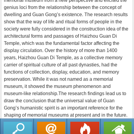
memorial museum from a new perspective and elicited the
genius loci from the relationship between the concept of
dwelling and Guan Gong’s existence. The research results
show that the way of life and ritual forms of people in the
society were fully considered in the construction idea of the
architectural forms and passages of Haizhou Guan Di
Temple, which was the fundamental factor affecting the
display circulation. Over the history of more than 1400
years, Haizhou Guan Di Temple, as a collective memory
carrier of spiritual culture of all past dynasties, had the
functions of collection, display, education, and memory
preservation. While it was not named as a memorial
museum, it showed the museum phenomenon and
museum-like relationship.The research findings lead us to
draw the conclusion that the universal value of Guan
Gong’s humanistic spirit is an important reference for the
shaping of memorial museums at present and in the future.
返回列表