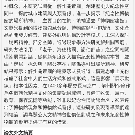
神概念。本研究試圖從「解州關帝廟」創建歷史與紀念性空
間中，探討城市建築與人類關係，進一步揭示「紀念性博物
館的場所精神」，主要目的在於：填補過去「博物館建館」
文獻只提到的博物館館藏分類、博物館類型和功能、文化產
品的開發與經營、建築外觀與結構設計等模式，未深入探討
「場所精神」部分空隙。通過現象學方法研究解州關帝廟，
研究方法引用：「老子、海德格爾、諾伯舒茲」之空間相關
理論展開對話，從嶄新角度深入描寫紀念性博物館本質，並
由「定居」概念與「關公存在」關係導引出場所精神。研究
結果顯示：解州關帝廟的建築形式及通道，構建思維上充份
考慮了社會中人們生活方式和儀式形式，這是影響「展示動
線」根本性因素。在1400多年歷史長河之中，解州關帝廟作
為各個朝代精神文化的集體記憶載體，具備了收集、展示、
教育、保存記憶等功能，雖非以紀念性博物館命名，卻表達
出了博物館現象和博物館式關係，這些研究發現引導我們達
到結論，認為關公人文精神普世價值對現在和未來紀念性博
物館的形塑提供了有益的借鑒。
論文外文摘要