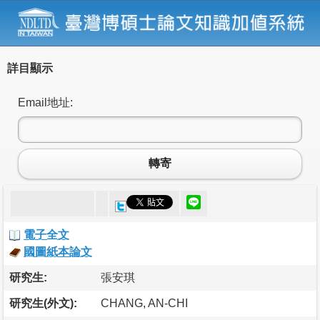
詳目顯示
Email地址:
轉寄
電子全文
國圖紙本論文
研究生:
張安琪
研究生(外文):
CHANG, AN-CHI