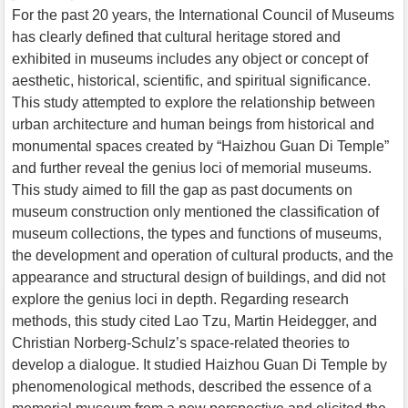
For the past 20 years, the International Council of Museums
has clearly defined that cultural heritage stored and
exhibited in museums includes any object or concept of
aesthetic, historical, scientific, and spiritual significance.
This study attempted to explore the relationship between
urban architecture and human beings from historical and
monumental spaces created by “Haizhou Guan Di Temple”
and further reveal the genius loci of memorial museums.
This study aimed to fill the gap as past documents on
museum construction only mentioned the classification of
museum collections, the types and functions of museums,
the development and operation of cultural products, and the
appearance and structural design of buildings, and did not
explore the genius loci in depth. Regarding research
methods, this study cited Lao Tzu, Martin Heidegger, and
Christian Norberg-Schulz’s space-related theories to
develop a dialogue. It studied Haizhou Guan Di Temple by
phenomenological methods, described the essence of a