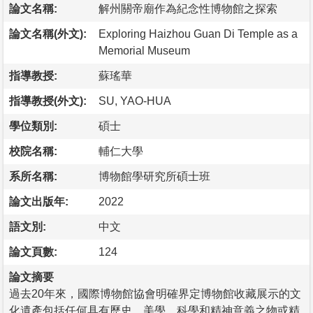
論文名稱:
解州關帝廟作為紀念性博物館之探索
論文名稱(外文):
Exploring Haizhou Guan Di Temple as a
Memorial Museum
指導教授:
蘇瑤華
指導教授(外文):
SU, YAO-HUA
學位類別:
碩士
校院名稱:
輔仁大學
系所名稱:
博物館學研究所碩士班
論文出版年:
2022
語文別:
中文
論文頁數:
124
論文摘要
過去20年來，國際博物館協會明確界定博物館收藏展示的文
化遺產包括任何具有歷史、美學、科學和精神意義之物或精